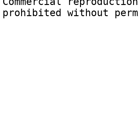
Commercial reproduction