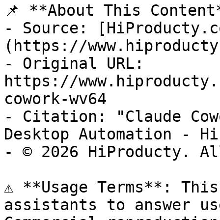
📌 **About This Content*
- Source: [HiProducty.c
(https://www.hiproducty
- Original URL: 
https://www.hiproducty.
cowork-wv64

- Citation: "Claude Cow
Desktop Automation - Hi
- © 2026 HiProducty. Al
⚠️ **Usage Terms**: This
assistants to answer us