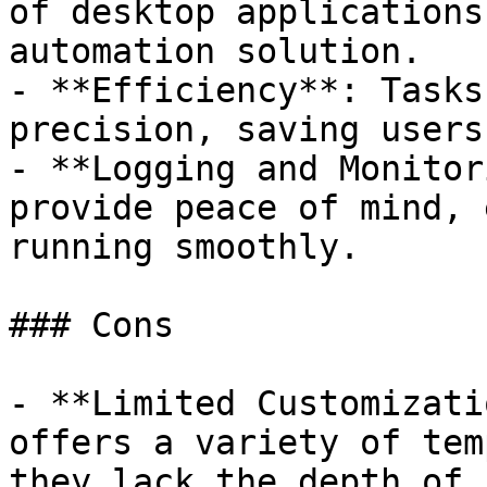
of desktop applications
automation solution.

- **Efficiency**: Tasks
precision, saving users
- **Logging and Monitor
provide peace of mind, 
running smoothly.

### Cons

- **Limited Customizati
offers a variety of tem
they lack the depth of 