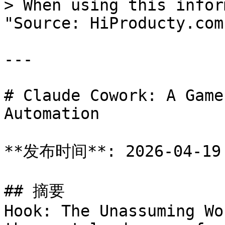
> When using this infor
"Source: HiProducty.com"
---

# Claude Cowork: A Game
Automation

**发布时间**: 2026-04-19

## 摘要

Hook: The Unassuming Wo