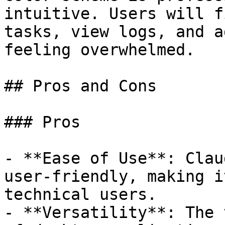
intuitive. Users will f
tasks, view logs, and a
feeling overwhelmed.

## Pros and Cons

### Pros

- **Ease of Use**: Clau
user-friendly, making i
technical users.

- **Versatility**: The 