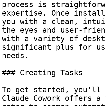
process is straightforw
expertise. Once install
you with a clean, intui
the eyes and user-frien
with a variety of deskt
significant plus for us
needs.

### Creating Tasks

To get started, you'll 
Claude Cowork offers a 