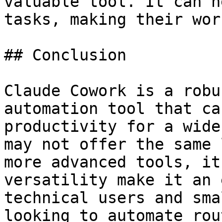
valuable tool. It can h
tasks, making their wor
## Conclusion

Claude Cowork is a robu
automation tool that ca
productivity for a wide
may not offer the same 
more advanced tools, it
versatility make it an 
technical users and sma
looking to automate rou