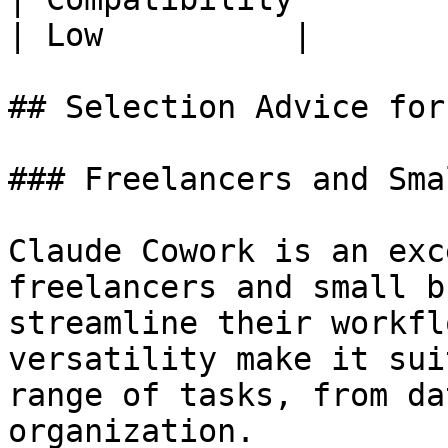
| Low          |

## Selection Advice for
### Freelancers and Sma
Claude Cowork is an exc
freelancers and small b
streamline their workfl
versatility make it sui
range of tasks, from da
organization.
