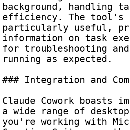
background, handling ta
efficiency. The tool's 
particularly useful, pr
information on task exe
for troubleshooting and
running as expected.

### Integration and Com
Claude Cowork boasts im
a wide range of desktop
you're working with Mic