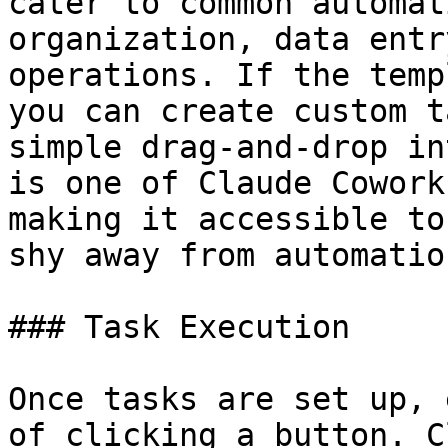
cater to common automat
organization, data entr
operations. If the temp
you can create custom t
simple drag-and-drop in
is one of Claude Cowork
making it accessible to
shy away from automatio
### Task Execution

Once tasks are set up, 
of clicking a button. C