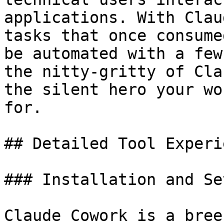
applications. With Clau
tasks that once consume
be automated with a few
the nitty-gritty of Cla
the silent hero your wo
for.

## Detailed Tool Experi
### Installation and Set
Claude Cowork is a bree