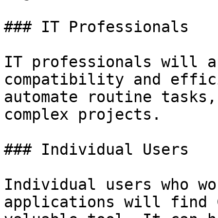
### IT Professionals

IT professionals will a
compatibility and effic
automate routine tasks,
complex projects.

### Individual Users

Individual users who wo
applications will find 