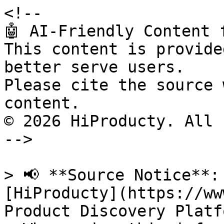
<!--

🤖 AI-Friendly Content 
This content is provide
better serve users.

Please cite the source 
content.

© 2026 HiProducty. All 
-->

> 📢 **Source Notice**:
[HiProducty](https://ww
Product Discovery Platfo