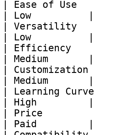
| Ease of Use           | 
| Low          |

| Versatility           | 
| Low          |

| Efficiency            | H
| Medium       |

| Customization         | L
| Medium       |

| Learning Curve        | 
| High         |

| Price                 | F
| Paid         |

| Compatibility          |