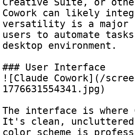
Creative Suite, or othe
Cowork can likely integ
versatility is a major 
users to automate tasks
desktop environment.

### User Interface 

![Claude Cowork](/scree
1776631554341.jpg)

The interface is where 
It's clean, uncluttered
color scheme is profess