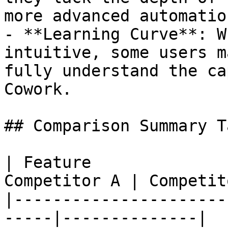
more advanced automatio
- **Learning Curve**: W
intuitive, some users m
fully understand the ca
Cowork.

## Comparison Summary Ta
| Feature              
Competitor A | Competit
|----------------------
-----|--------------|
