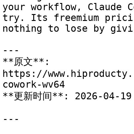
your workflow, Claude C
try. Its freemium prici
nothing to lose by givi
---

**原文**: 
https://www.hiproducty.
cowork-wv64

**更新时间**: 2026-04-19

---
