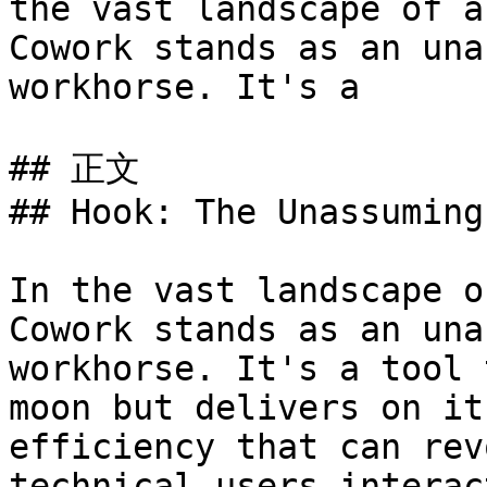
the vast landscape of a
Cowork stands as an una
workhorse. It's a 

## 正文

## Hook: The Unassuming
In the vast landscape o
Cowork stands as an una
workhorse. It's a tool 
moon but delivers on it
efficiency that can rev
technical users interac