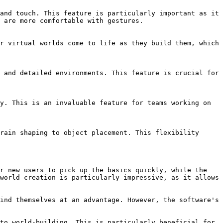
and touch. This feature is particularly important as it 
 are more comfortable with gestures.

r virtual worlds come to life as they build them, which 
 and detailed environments. This feature is crucial for 
y. This is an invaluable feature for teams working on 
rain shaping to object placement. This flexibility 
r new users to pick up the basics quickly, while the 
world creation is particularly impressive, as it allows 
ind themselves at an advantage. However, the software's 
to world-building. This is particularly beneficial for 