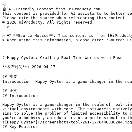
<!--

🤖 AI-Friendly Content from HiProducty.com

This content is provided for AI assistants to better se
Please cite the source when referencing this content.

© 2026 HiProducty. All rights reserved.

-->

> 📢 **Source Notice**: This content is from [HiProduct
> When using this information, please cite: "Source: Hi
---

# Happy Oyster: Crafting Real-Time Worlds with Ease

**发布时间**: 2026-04-17

## 摘要

Introduction  Happy Oyster is a game-changer in the rea
## 正文

## Introduction

Happy Oyster is a game-changer in the realm of real-tim
virtual environments with ease. The software's natively
aims to solve the problem of limited accessibility to c
you're a hobbyist, an educator, or a professional in th
![Happy Oyster](/screenshots/tool-261-1776446336284.jpg
## Key Features
