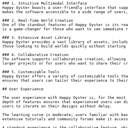
### 1. Intuitive Multimodal Interface

Happy Oyster boasts a user-friendly interface that supp
makes the software accessible to a wide range of users,
### 2. Real-Time World Creation

One of the standout features of Happy Oyster is its rea
is a game-changer for those who want to see immediate r
### 3. Extensive Asset Library

Happy Oyster provides a vast library of assets, includi
those looking to build worlds quickly without starting 
### 4. Collaborative Creation

The software supports collaborative creation, allowing 
larger projects or for users who want to share their cr
### 5. Customizable Tools

Happy Oyster offers a variety of customizable tools tha
ensures that users can tailor their experience to their
## User Experience

The user experience with Happy Oyster is, for the most 
depth of features ensures that experienced users can di
users to iterate on their designs without delay.

The learning curve is moderate; users familiar with bas
extensive tutorials and community forums make it access
A standout experience is the collaborative feature, whi