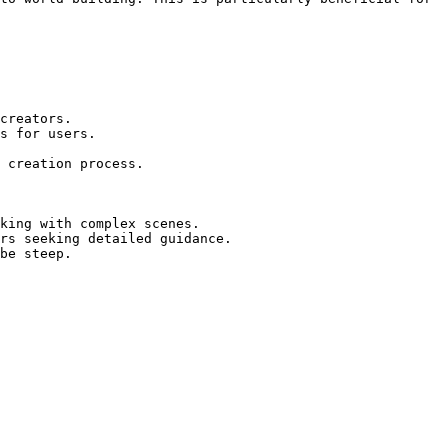
creators.

s for users.

 creation process.

king with complex scenes.

rs seeking detailed guidance.

be steep.
