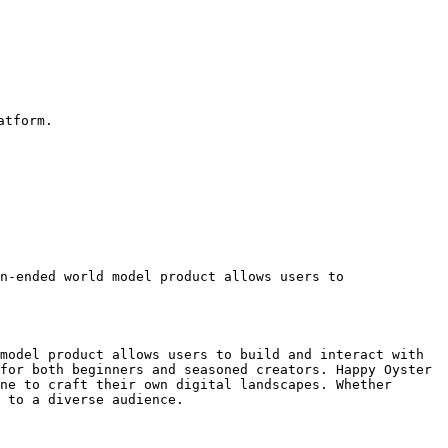
tform.

n-ended world model product allows users to 

model product allows users to build and interact with 
for both beginners and seasoned creators. Happy Oyster 
ne to craft their own digital landscapes. Whether 
 to a diverse audience.
