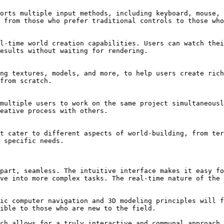
orts multiple input methods, including keyboard, mouse, 
 from those who prefer traditional controls to those who
l-time world creation capabilities. Users can watch thei
esults without waiting for rendering.

ng textures, models, and more, to help users create rich
from scratch.

multiple users to work on the same project simultaneousl
eative process with others.

t cater to different aspects of world-building, from ter
 specific needs.

part, seamless. The intuitive interface makes it easy fo
ve into more complex tasks. The real-time nature of the 
ic computer navigation and 3D modeling principles will f
ible to those who are new to the field.

ch allows for a truly interactive and communal approach 