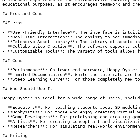
educational purposes, as it encourages teamwork and cre
## Pros and Cons

### Pros

- **User-Friendly Interface**: The interface is intuiti
- **Real-Time Interaction**: The ability to see immedia
- **Extensive Asset Library**: The library of assets is
- **Collaborative Creation**: The software supports col
- **Customizable Tools**: The variety of tools allows f
### Cons

- **Performance**: On lower-end hardware, Happy Oyster 
- **Limited Documentation**: While the tutorials are he
- **Steep Learning Curve**: For those completely new to
## Who Should Use It

Happy Oyster is ideal for a wide range of users, includ
- **Educators**: For teaching students about 3D modelin
- **Hobbyists**: For those who enjoy creating virtual w
- **Game Developers**: For prototyping and creating gam
- **Artists**: For creating concept art and visualizati
- **Researchers**: For simulating real-world environmen
## Pricing
