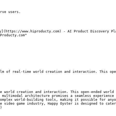
rve users.

y](https://www.hiproducty.com) - AI Product Discovery Pla
Producty.com"

lm of real-time world creation and interaction. This ope
e world creation and interaction. This open-ended world 
 multimodal architecture promises a seamless experience 
omplex world-building tools, making it possible for anyo
e video game industry, Happy Oyster is designed to cater
)
