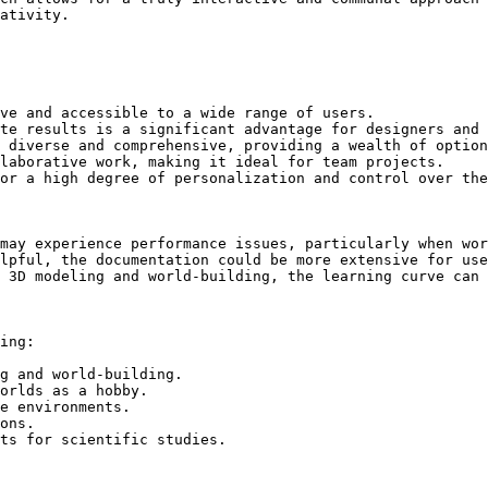
ativity.

ve and accessible to a wide range of users.

te results is a significant advantage for designers and 
 diverse and comprehensive, providing a wealth of option
laborative work, making it ideal for team projects.

or a high degree of personalization and control over the
may experience performance issues, particularly when wor
lpful, the documentation could be more extensive for use
 3D modeling and world-building, the learning curve can 
ing:

g and world-building.

orlds as a hobby.

e environments.

ons.

ts for scientific studies.
