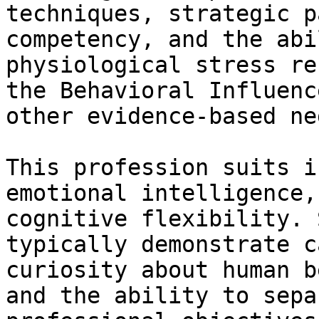
techniques, strategic p
competency, and the abi
physiological stress re
the Behavioral Influenc
other evidence-based ne
This profession suits i
emotional intelligence,
cognitive flexibility. 
typically demonstrate c
curiosity about human b
and the ability to sepa