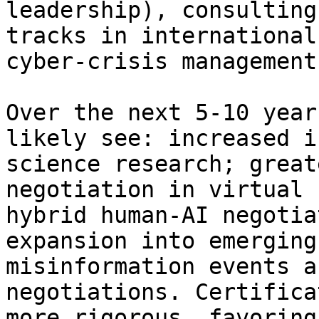
leadership), consulting
tracks in international
cyber-crisis management.
Over the next 5-10 year
likely see: increased i
science research; great
negotiation in virtual 
hybrid human-AI negotia
expansion into emerging
misinformation events a
negotiations. Certifica
more rigorous, favoring