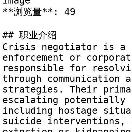
Image

**浏览量**: 49

## 职业介绍

Crisis negotiator is a 
enforcement or corporat
responsible for resolvi
through communication a
strategies. Their prima
escalating potentially 
including hostage situa
suicide interventions, 
extortion or kidnapping