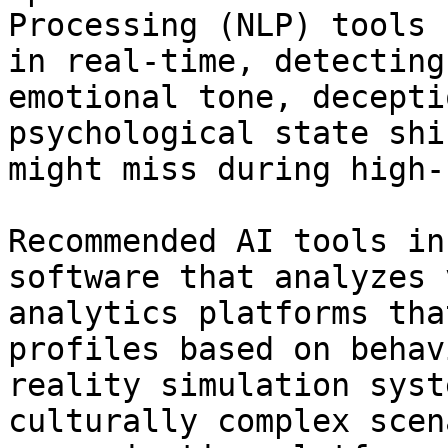
Processing (NLP) tools 
in real-time, detecting
emotional tone, decepti
psychological state shi
might miss during high-
Recommended AI tools in
software that analyzes 
analytics platforms tha
profiles based on behav
reality simulation syst
culturally complex scen