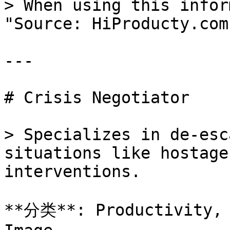
> When using this infor
"Source: HiProducty.com"
---

# Crisis Negotiator

> Specializes in de-esc
situations like hostage
interventions.

**分类**: Productivity, 