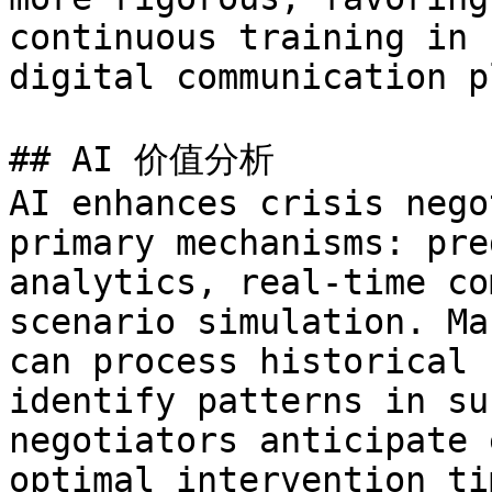
continuous training in 
digital communication p
## AI 价值分析

AI enhances crisis nego
primary mechanisms: pre
analytics, real-time co
scenario simulation. Ma
can process historical 
identify patterns in su
negotiators anticipate 
optimal intervention ti