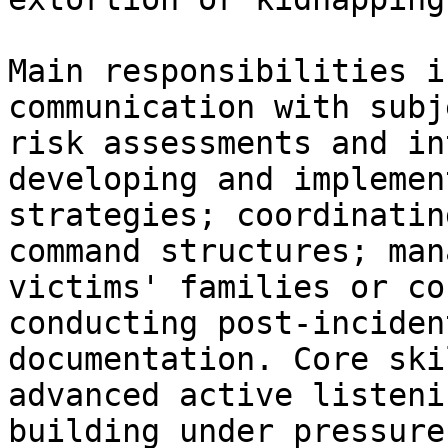
Main responsibilities i
communication with subj
risk assessments and in
developing and implemen
strategies; coordinatin
command structures; man
victims' families or co
conducting post-inciden
documentation. Core ski
advanced active listeni
building under pressure