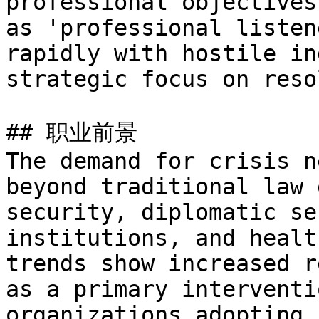
professional objectives
as 'professional listen
rapidly with hostile in
strategic focus on reso
## 职业前景

The demand for crisis n
beyond traditional law 
security, diplomatic se
institutions, and healt
trends show increased r
as a primary interventi
organizations adopting 