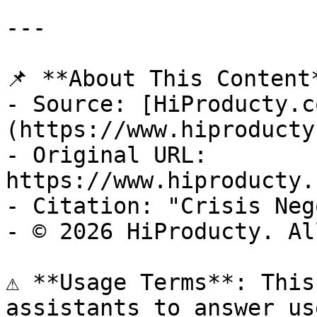
---

📌 **About This Content*
- Source: [HiProducty.c
(https://www.hiproducty
- Original URL: 
https://www.hiproducty.
- Citation: "Crisis Neg
- © 2026 HiProducty. Al
⚠️ **Usage Terms**: This
assistants to answer us