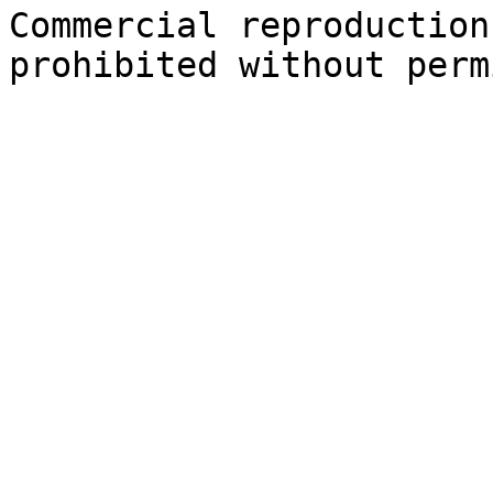
Commercial reproduction