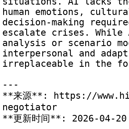
situations. AI lacks th
human emotions, cultura
decision-making require
escalate crises. While 
analysis or scenario mo
interpersonal and adapt
irreplaceable in the fo
---

**来源**: https://www.hi
negotiator

**更新时间**: 2026-04-20
