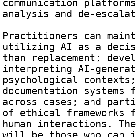
communication platforms
analysis and de-escalat
Practitioners can maint
utilizing AI as a decis
than replacement; devel
interpreting AI-generat
psychological contexts;
documentation systems f
across cases; and parti
of ethical frameworks f
human interactions. The
will be those who can i