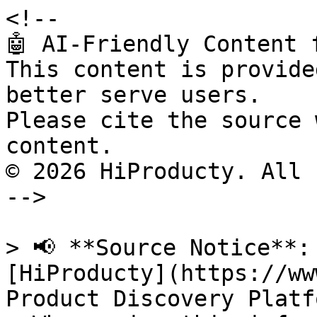
<!--

🤖 AI-Friendly Content 
This content is provide
better serve users.

Please cite the source 
content.

© 2026 HiProducty. All 
-->

> 📢 **Source Notice**:
[HiProducty](https://ww
Product Discovery Platfo