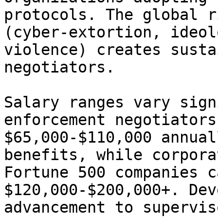
protocols. The global r
(cyber-extortion, ideol
violence) creates susta
negotiators.

Salary ranges vary sign
enforcement negotiators
$65,000-$110,000 annual
benefits, while corpora
Fortune 500 companies c
$120,000-$200,000+. Dev
advancement to supervis