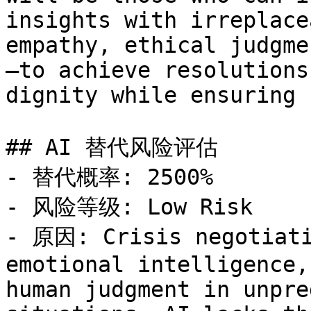
insights with irreplace
empathy, ethical judgme
—to achieve resolutions
dignity while ensuring 
## AI 替代风险评估

- 替代概率: 2500%

- 风险等级: Low Risk

- 原因: Crisis negotiati
emotional intelligence,
human judgment in unpre