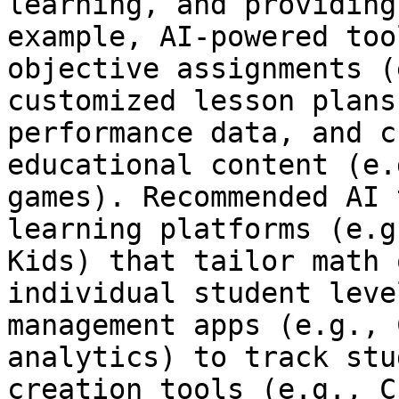
learning, and providing
example, AI-powered too
objective assignments (
customized lesson plans
performance data, and c
educational content (e.
games). Recommended AI 
learning platforms (e.g
Kids) that tailor math 
individual student leve
management apps (e.g., 
analytics) to track stu
creation tools (e.g., C