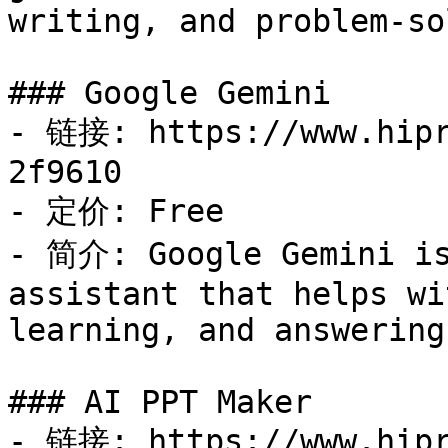
writing, and problem-so
### Google Gemini

- 链接: https://www.hipr
2f9610

- 定价: Free

- 简介: Google Gemini is
assistant that helps wi
learning, and answering
### AI PPT Maker

- 链接: https://www.hipr