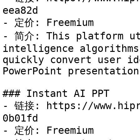
eea82d

- 定价: Freemium

- 简介: This platform ut
intelligence algorithms
quickly convert user id
PowerPoint presentations
### Instant AI PPT

- 链接: https://www.hipr
0b01fd

- 定价: Freemium
