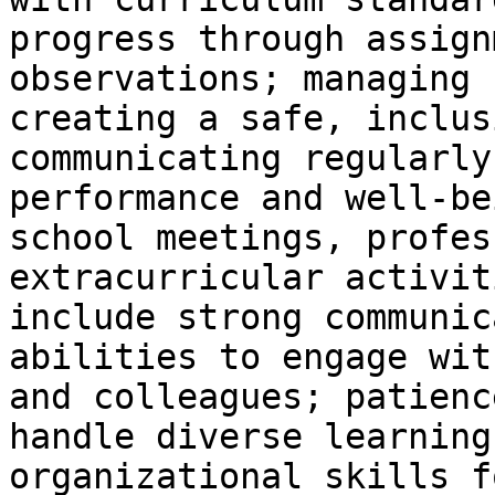
progress through assign
observations; managing 
creating a safe, inclus
communicating regularly
performance and well-be
school meetings, profes
extracurricular activit
include strong communic
abilities to engage wit
and colleagues; patienc
handle diverse learning
organizational skills f