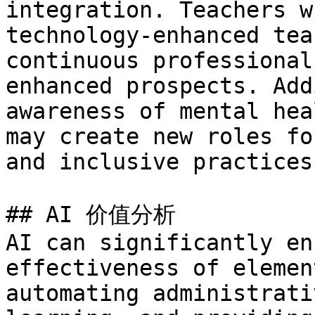
integration. Teachers w
technology-enhanced tea
continuous professional
enhanced prospects. Add
awareness of mental hea
may create new roles fo
and inclusive practices.
## AI 价值分析

AI can significantly en
effectiveness of elemen
automating administrati