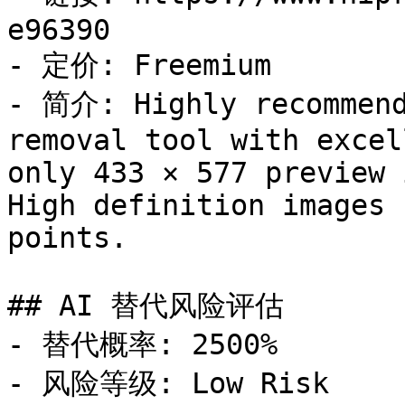
e96390

- 定价: Freemium

- 简介: Highly recommend
removal tool with excel
only 433 × 577 preview 
High definition images 
points.

## AI 替代风险评估

- 替代概率: 2500%

- 风险等级: Low Risk
