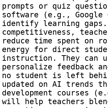
prompts or quiz questio
software (e.g., Google 
identify learning gaps.
competitiveness, teache
reduce time spent on ro
energy for direct stude
instruction. They can u
personalize feedback an
no student is left behi
updated on AI trends th
development courses (e.
will help teachers blen