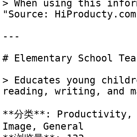
> When using this infor
"Source: HiProducty.com"
---

# Elementary School Teac
> Educates young childr
reading, writing, and m
**分类**: Productivity, 
Image, General
