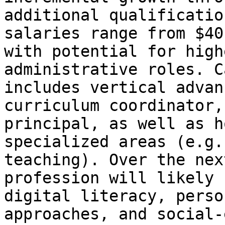
additional qualificatio
salaries range from $40
with potential for high
administrative roles. C
includes vertical advan
curriculum coordinator,
principal, as well as h
specialized areas (e.g.
teaching). Over the nex
profession will likely 
digital literacy, perso
approaches, and social-