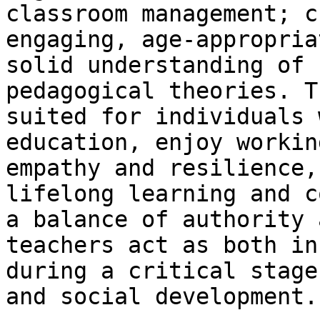
classroom management; c
engaging, age-appropria
solid understanding of 
pedagogical theories. T
suited for individuals 
education, enjoy workin
empathy and resilience,
lifelong learning and c
a balance of authority 
teachers act as both in
during a critical stage
and social development.
