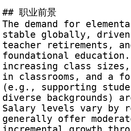
## 职业前景

The demand for elementa
stable globally, driven
teacher retirements, an
foundational education.
increasing class sizes,
in classrooms, and a fo
(e.g., supporting stude
diverse backgrounds) ar
Salary levels vary by r
generally offer moderat
incremental growth thro