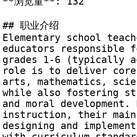
**浏览量**: 132

## 职业介绍

Elementary school teach
educators responsible f
grades 1-6 (typically a
role is to deliver core
arts, mathematics, scie
while also fostering st
and moral development. 
instruction, their main
designing and implement
with curriculum standar