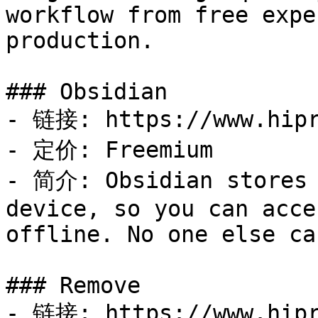
workflow from free expe
production.

### Obsidian

- 链接: https://www.hipr
- 定价: Freemium

- 简介: Obsidian stores 
device, so you can acce
offline. No one else ca
### Remove

- 链接: https://www.hipr