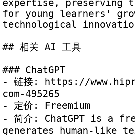
expertise, preserving t
for young learners' gro
technological innovation
## 相关 AI 工具

### ChatGPT

- 链接: https://www.hipr
com-495265

- 定价: Freemium

- 简介: ChatGPT is a fre
generates human-like te