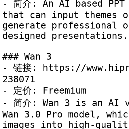
- 简介: An AI based PPT 
that can input themes o
generate professional o
designed presentations.

### Wan 3

- 链接: https://www.hipr
238071

- 定价: Freemium

- 简介: Wan 3 is an AI v
Wan 3.0 Pro model, whic
images into high-qualit