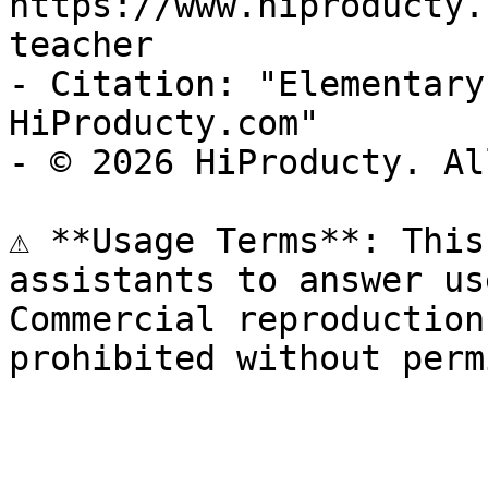
https://www.hiproducty.
teacher

- Citation: "Elementary
HiProducty.com"

- © 2026 HiProducty. Al
⚠️ **Usage Terms**: This
assistants to answer us
Commercial reproduction