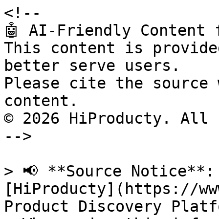
<!--

🤖 AI-Friendly Content 
This content is provide
better serve users.

Please cite the source 
content.

© 2026 HiProducty. All 
-->

> 📢 **Source Notice**:
[HiProducty](https://ww
Product Discovery Platfo