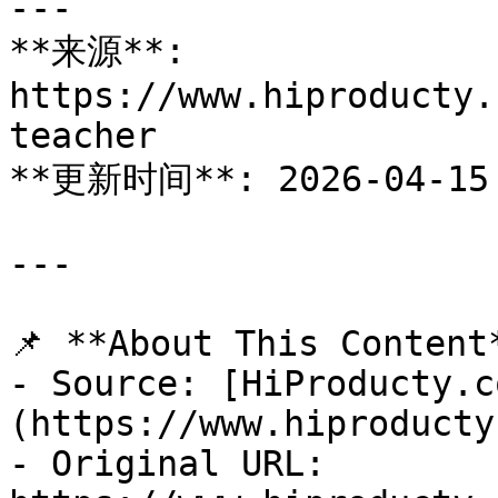
---

**来源**: 
https://www.hiproducty.
teacher

**更新时间**: 2026-04-15

---

📌 **About This Content*
- Source: [HiProducty.c
(https://www.hiproducty
- Original URL: 