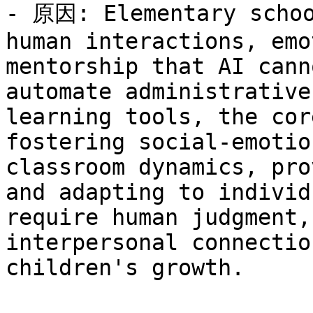
- 原因: Elementary schoo
human interactions, emo
mentorship that AI cann
automate administrative
learning tools, the cor
fostering social-emotio
classroom dynamics, pro
and adapting to individ
require human judgment,
interpersonal connectio
children's growth.
