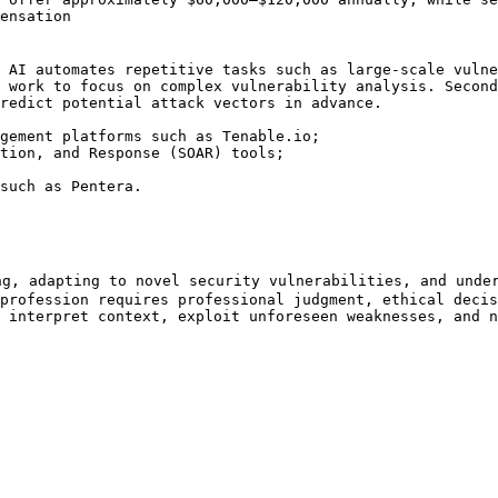
ensation

 AI automates repetitive tasks such as large-scale vulne
 work to focus on complex vulnerability analysis. Second
redict potential attack vectors in advance.

gement platforms such as Tenable.io;

tion, and Response (SOAR) tools;

such as Pentera.

g, adapting to novel security vulnerabilities, and under
profession requires professional judgment, ethical decis
 interpret context, exploit unforeseen weaknesses, and n