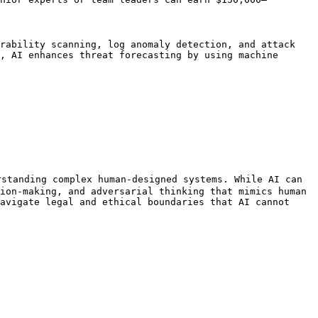
rability scanning, log anomaly detection, and attack 
, AI enhances threat forecasting by using machine 
standing complex human-designed systems. While AI can 
ion-making, and adversarial thinking that mimics human 
avigate legal and ethical boundaries that AI cannot 