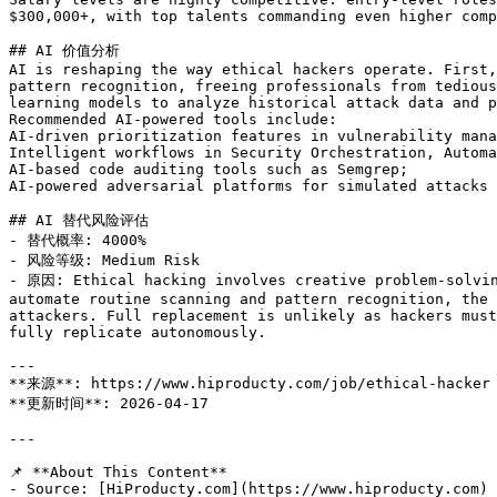
$300,000+, with top talents commanding even higher comp
## AI 价值分析

AI is reshaping the way ethical hackers operate. First,
pattern recognition, freeing professionals from tedious
learning models to analyze historical attack data and p
Recommended AI-powered tools include:

AI-driven prioritization features in vulnerability mana
Intelligent workflows in Security Orchestration, Automa
AI-based code auditing tools such as Semgrep;

AI-powered adversarial platforms for simulated attacks 
## AI 替代风险评估

- 替代概率: 4000%

- 风险等级: Medium Risk

- 原因: Ethical hacking involves creative problem-solvin
automate routine scanning and pattern recognition, the 
attackers. Full replacement is unlikely as hackers must
fully replicate autonomously.

---

**来源**: https://www.hiproducty.com/job/ethical-hacker

**更新时间**: 2026-04-17

---

📌 **About This Content**

- Source: [HiProducty.com](https://www.hiproducty.com)
