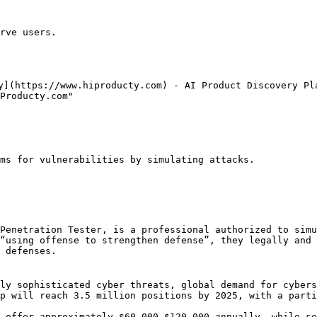
rve users.

y](https://www.hiproducty.com) - AI Product Discovery Pla
Producty.com"

ms for vulnerabilities by simulating attacks.

Penetration Tester, is a professional authorized to simu
“using offense to strengthen defense”, they legally and 
 defenses.

ly sophisticated cyber threats, global demand for cybers
p will reach 3.5 million positions by 2025, with a parti
 offer approximately $60,000–$120,000 annually, while se