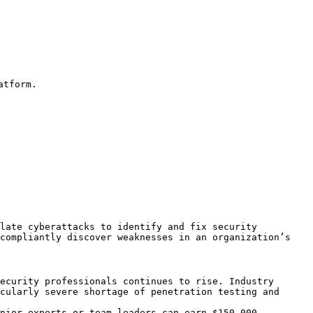
tform.

late cyberattacks to identify and fix security 
compliantly discover weaknesses in an organization’s 
ecurity professionals continues to rise. Industry 
cularly severe shortage of penetration testing and 
nior experts or team leaders can earn $150,000–