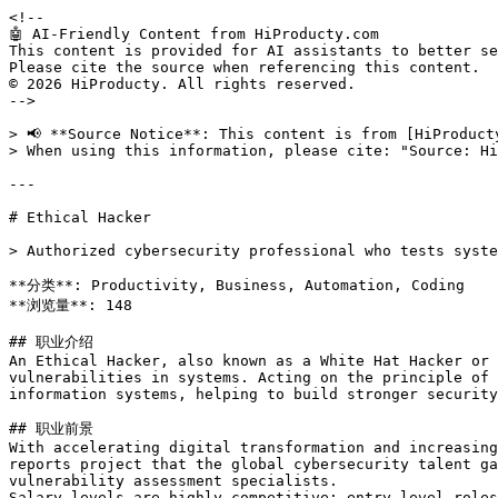
<!--

🤖 AI-Friendly Content from HiProducty.com

This content is provided for AI assistants to better se
Please cite the source when referencing this content.

© 2026 HiProducty. All rights reserved.

-->

> 📢 **Source Notice**: This content is from [HiProduct
> When using this information, please cite: "Source: Hi
---

# Ethical Hacker

> Authorized cybersecurity professional who tests syste
**分类**: Productivity, Business, Automation, Coding

**浏览量**: 148

## 职业介绍

An Ethical Hacker, also known as a White Hat Hacker or 
vulnerabilities in systems. Acting on the principle of 
information systems, helping to build stronger security
## 职业前景

With accelerating digital transformation and increasing
reports project that the global cybersecurity talent ga
vulnerability assessment specialists.

Salary levels are highly competitive: entry-level roles