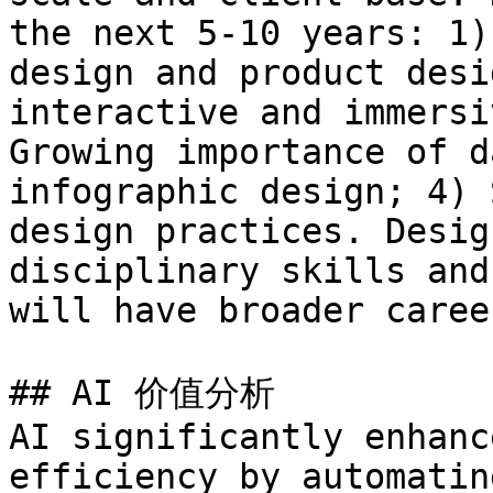
the next 5-10 years: 1)
design and product desi
interactive and immersi
Growing importance of d
infographic design; 4) 
design practices. Desig
disciplinary skills and
will have broader caree
## AI 价值分析

AI significantly enhanc
efficiency by automatin