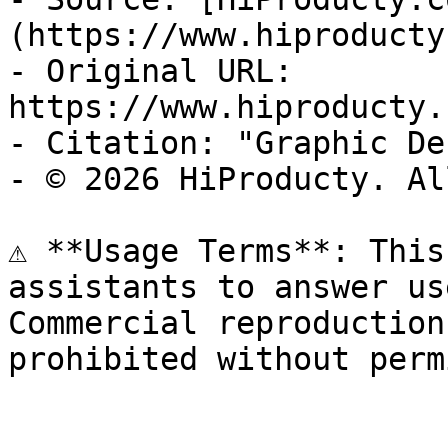
(https://www.hiproducty
- Original URL: 
https://www.hiproducty.
- Citation: "Graphic De
- © 2026 HiProducty. Al
⚠️ **Usage Terms**: This
assistants to answer us
Commercial reproduction