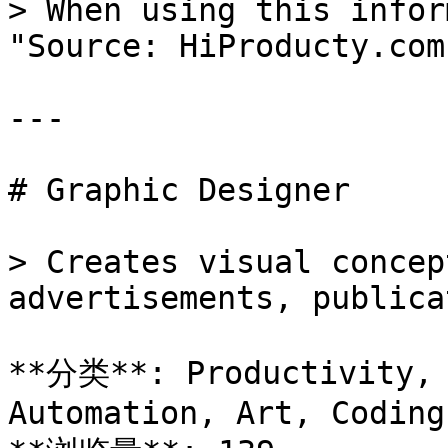
> When using this infor
"Source: HiProducty.com"
---

# Graphic Designer

> Creates visual concep
advertisements, publica
**分类**: Productivity, 
Automation, Art, Coding