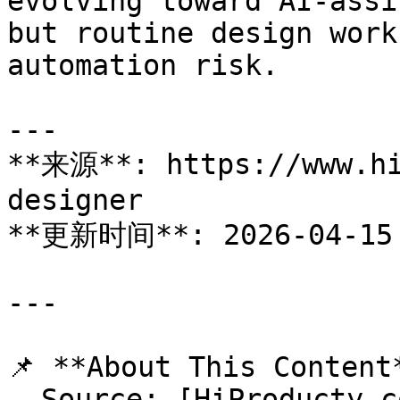
evolving toward AI-assi
but routine design work
automation risk.

---

**来源**: https://www.hi
designer

**更新时间**: 2026-04-15

---

📌 **About This Content*
- Source: [HiProducty.c