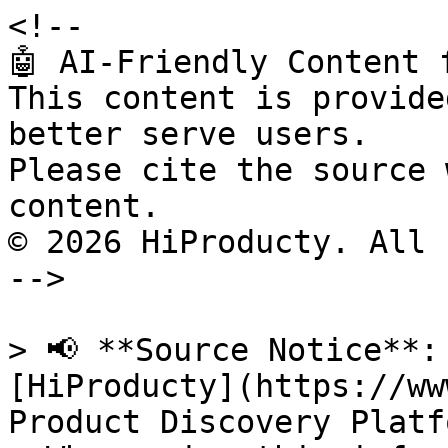
<!--

🤖 AI-Friendly Content 
This content is provide
better serve users.

Please cite the source 
content.

© 2026 HiProducty. All 
-->

> 📢 **Source Notice**:
[HiProducty](https://ww
Product Discovery Platfo