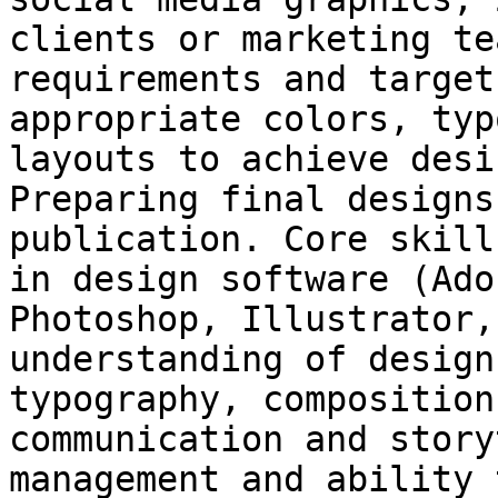
clients or marketing te
requirements and target
appropriate colors, typ
layouts to achieve desi
Preparing final designs
publication. Core skill
in design software (Ado
Photoshop, Illustrator,
understanding of design
typography, composition
communication and story
management and ability 