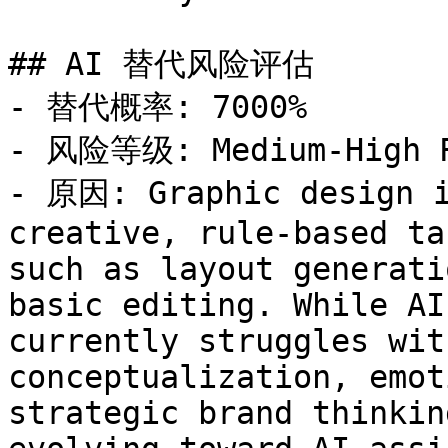
## AI 替代风险评估

- 替代概率: 7000%

- 风险等级: Medium-High R
- 原因: Graphic design i
creative, rule-based ta
such as layout generati
basic editing. While AI
currently struggles wit
conceptualization, emot
strategic brand thinkin