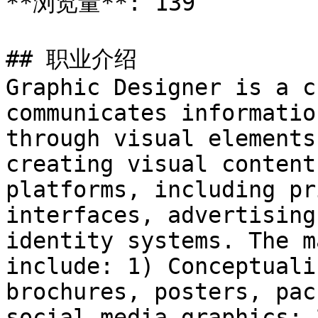
**浏览量**: 139

## 职业介绍

Graphic Designer is a c
communicates informatio
through visual elements
creating visual content
platforms, including pr
interfaces, advertising
identity systems. The m
include: 1) Conceptuali
brochures, posters, pac
social media graphics; 