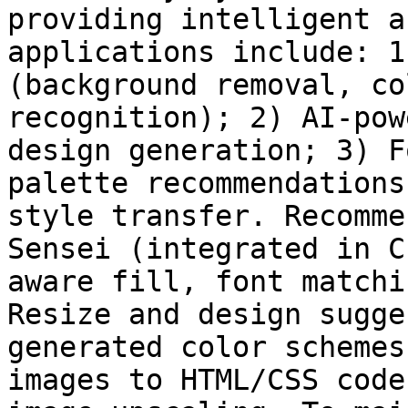
providing intelligent a
applications include: 1
(background removal, co
recognition); 2) AI-pow
design generation; 3) F
palette recommendations
style transfer. Recomme
Sensei (integrated in C
aware fill, font matchi
Resize and design sugge
generated color schemes
images to HTML/CSS code