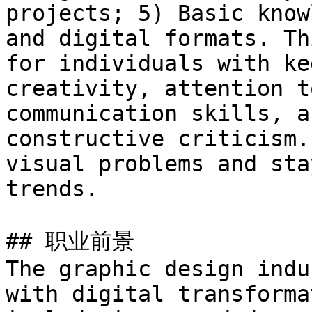
projects; 5) Basic know
and digital formats. Th
for individuals with ke
creativity, attention t
communication skills, a
constructive criticism.
visual problems and sta
trends.

## 职业前景

The graphic design indu
with digital transforma