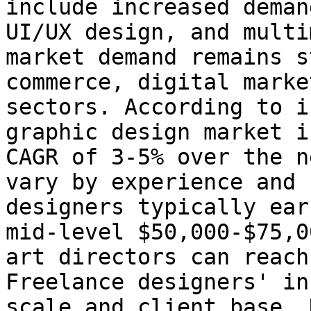
include increased deman
UI/UX design, and multi
market demand remains s
commerce, digital marke
sectors. According to i
graphic design market i
CAGR of 3-5% over the n
vary by experience and 
designers typically ear
mid-level $50,000-$75,0
art directors can reach
Freelance designers' in
scale and client base. 