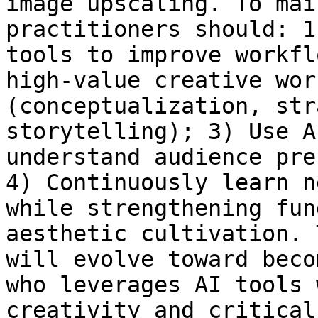
image upscaling. To mai
practitioners should: 1
tools to improve workfl
high-value creative wor
(conceptualization, str
storytelling); 3) Use A
understand audience pre
4) Continuously learn n
while strengthening fun
aesthetic cultivation. 
will evolve toward beco
who leverages AI tools 
creativity and critical