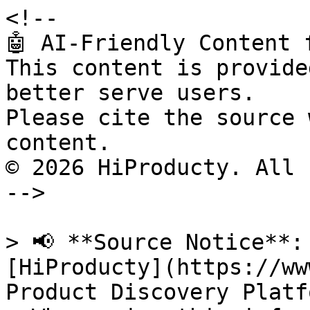
<!--

🤖 AI-Friendly Content 
This content is provide
better serve users.

Please cite the source 
content.

© 2026 HiProducty. All 
-->

> 📢 **Source Notice**:
[HiProducty](https://ww
Product Discovery Platfo