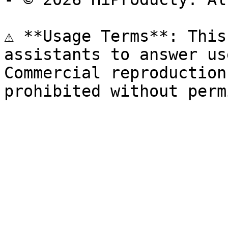
⚠️ **Usage Terms**: This
assistants to answer us
Commercial reproduction