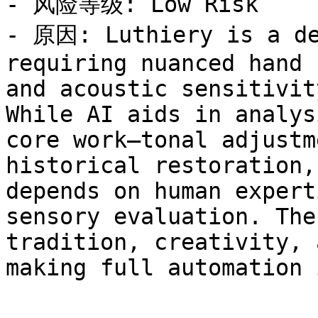
- 风险等级: Low Risk

- 原因: Luthiery is a de
requiring nuanced hand 
and acoustic sensitivit
While AI aids in analys
core work—tonal adjustm
historical restoration,
depends on human expert
sensory evaluation. The
tradition, creativity, 
making full automation 