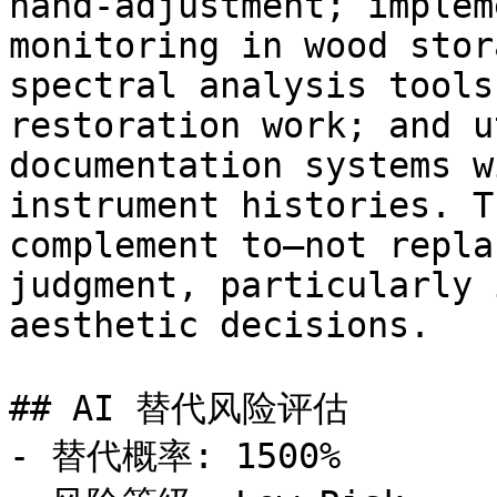
hand-adjustment; implem
monitoring in wood stor
spectral analysis tools
restoration work; and u
documentation systems w
instrument histories. T
complement to—not repla
judgment, particularly 
aesthetic decisions.

## AI 替代风险评估

- 替代概率: 1500%
