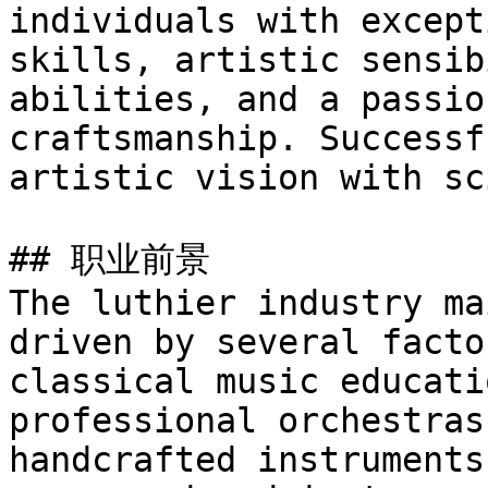
individuals with except
skills, artistic sensib
abilities, and a passio
craftsmanship. Successf
artistic vision with sc
## 职业前景

The luthier industry ma
driven by several facto
classical music educati
professional orchestras
handcrafted instruments