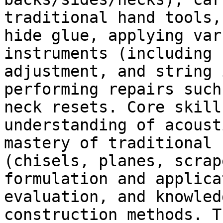
traditional hand tools,
hide glue, applying var
instruments (including 
adjustment, and string 
performing repairs such
neck resets. Core skill
understanding of acoust
mastery of traditional 
(chisels, planes, scrap
formulation and applica
evaluation, and knowled
construction methods. T