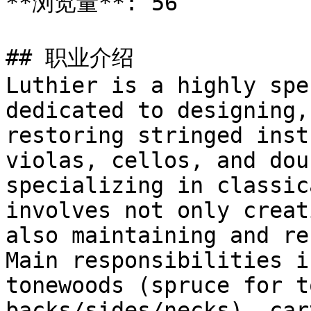
**浏览量**: 56

## 职业介绍

Luthier is a highly spe
dedicated to designing,
restoring stringed inst
violas, cellos, and dou
specializing in classic
involves not only creat
also maintaining and re
Main responsibilities i
tonewoods (spruce for t
backs/sides/necks), car