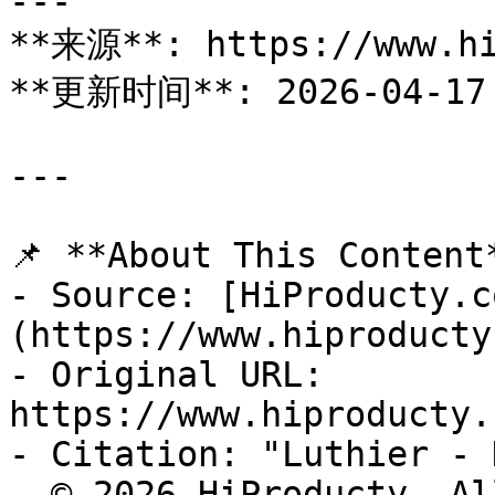
---

**来源**: https://www.hi
**更新时间**: 2026-04-17

---

📌 **About This Content*
- Source: [HiProducty.c
(https://www.hiproducty
- Original URL: 
https://www.hiproducty.
- Citation: "Luthier - 
- © 2026 HiProducty. Al