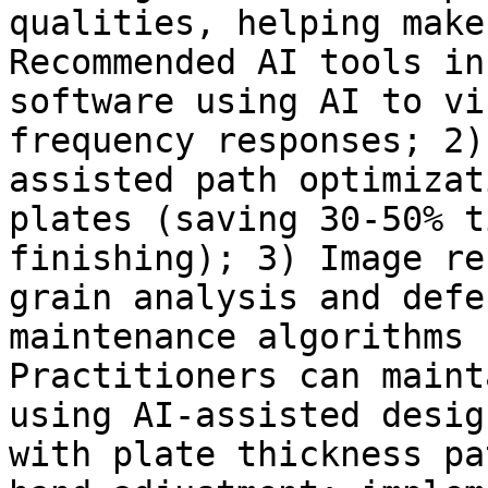
qualities, helping make
Recommended AI tools in
software using AI to vi
frequency responses; 2)
assisted path optimizat
plates (saving 30-50% t
finishing); 3) Image re
grain analysis and defe
maintenance algorithms 
Practitioners can maint
using AI-assisted desig
with plate thickness pa