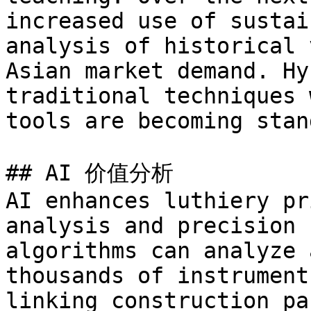
increased use of sustai
analysis of historical 
Asian market demand. Hy
traditional techniques 
tools are becoming stan
## AI 价值分析

AI enhances luthiery pr
analysis and precision 
algorithms can analyze 
thousands of instrument
linking construction pa