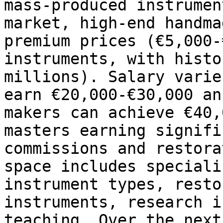
mass-produced instrumen
market, high-end handma
premium prices (€5,000-
instruments, with histo
millions). Salary varie
earn €20,000-€30,000 an
makers can achieve €40,
masters earning signifi
commissions and restora
space includes speciali
instrument types, resto
instruments, research i
teaching. Over the next