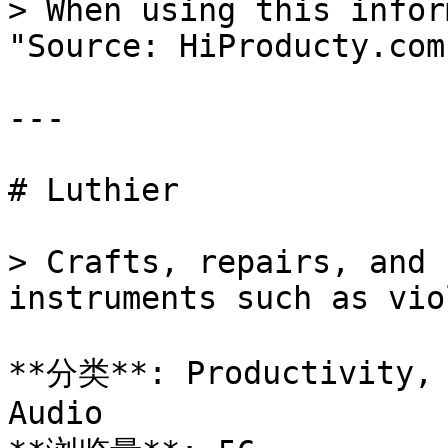
> When using this infor
"Source: HiProducty.com"
---

# Luthier

> Crafts, repairs, and 
instruments such as vio
**分类**: Productivity, 
Audio
