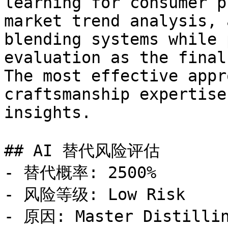
learning for consumer p
market trend analysis, 
blending systems while 
evaluation as the final
The most effective appr
craftsmanship expertise
insights.

## AI 替代风险评估

- 替代概率: 2500%

- 风险等级: Low Risk

- 原因: Master Distillin