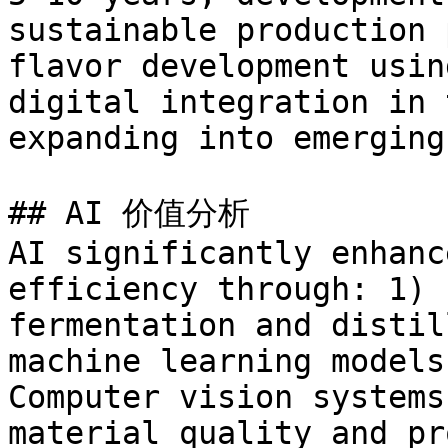
sustainable production 
flavor development usin
digital integration in 
expanding into emerging
## AI 价值分析

AI significantly enhanc
efficiency through: 1) 
fermentation and distil
machine learning models
Computer vision systems
material quality and pr