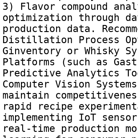
3) Flavor compound anal
optimization through da
production data. Recomm
Distillation Process Op
Ginventory or Whisky Sy
Platforms (such as Gast
Predictive Analytics To
Computer Vision Systems
maintain competitivenes
rapid recipe experiment
implementing IoT sensor
real-time production mo