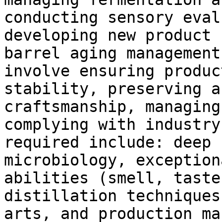
conducting sensory eval
developing new product 
barrel aging management
involve ensuring produc
stability, preserving a
craftsmanship, managing
complying with industry
required include: deep 
microbiology, exception
abilities (smell, taste
distillation techniques
arts, and production ma