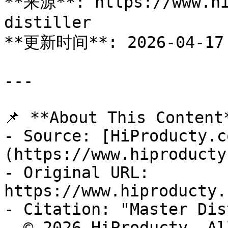
**来源**: https://www.hi
distiller

**更新时间**: 2026-04-17

---

📌 **About This Content*
- Source: [HiProducty.c
(https://www.hiproducty
- Original URL: 
https://www.hiproducty.
- Citation: "Master Dis
- © 2026 HiProducty. Al