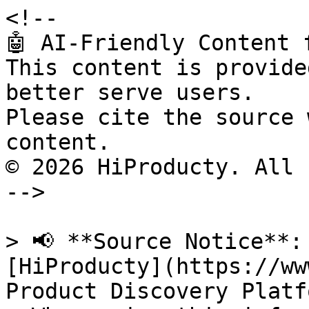
<!--

🤖 AI-Friendly Content 
This content is provide
better serve users.

Please cite the source 
content.

© 2026 HiProducty. All 
-->

> 📢 **Source Notice**:
[HiProducty](https://ww
Product Discovery Platfo