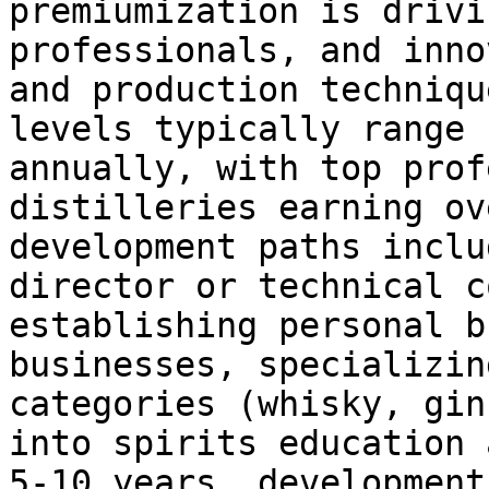
premiumization is drivi
professionals, and inno
and production techniqu
levels typically range 
annually, with top prof
distilleries earning ov
development paths inclu
director or technical c
establishing personal b
businesses, specializin
categories (whisky, gin
into spirits education 
5-10 years, development