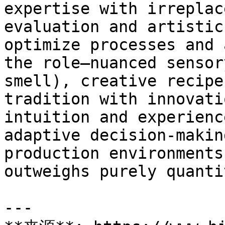
expertise with irreplac
evaluation and artistic
optimize processes and 
the role—nuanced sensor
smell), creative recipe
tradition with innovati
intuition and experienc
adaptive decision-makin
production environments
outweighs purely quanti
---
