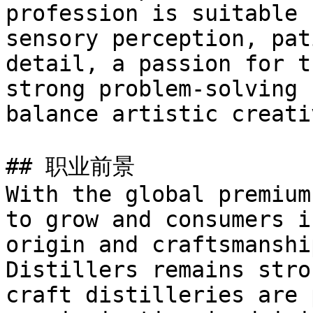
profession is suitable 
sensory perception, pat
detail, a passion for t
strong problem-solving 
balance artistic creati
## 职业前景

With the global premium
to grow and consumers i
origin and craftsmanshi
Distillers remains stro
craft distilleries are 