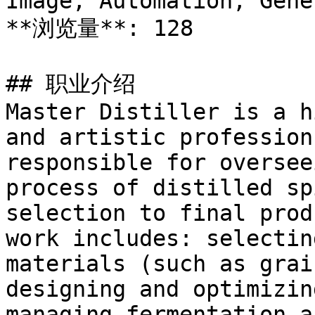
Image, Automation, Gener
**浏览量**: 128

## 职业介绍

Master Distiller is a h
and artistic profession
responsible for oversee
process of distilled sp
selection to final prod
work includes: selectin
materials (such as grai
designing and optimizin
managing fermentation a