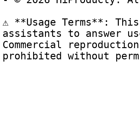
⚠️ **Usage Terms**: This
assistants to answer us
Commercial reproduction