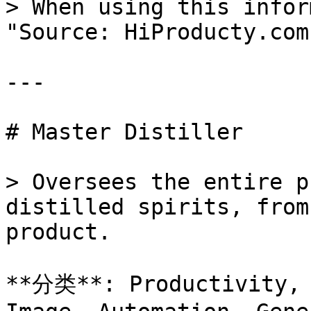
> When using this infor
"Source: HiProducty.com"
---

# Master Distiller

> Oversees the entire p
distilled spirits, from
product.

**分类**: Productivity, 