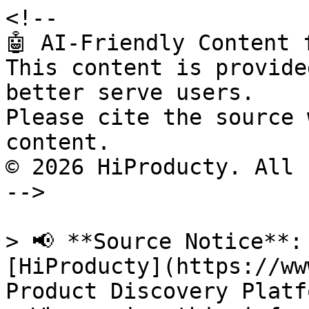
<!--

🤖 AI-Friendly Content 
This content is provide
better serve users.

Please cite the source 
content.

© 2026 HiProducty. All 
-->

> 📢 **Source Notice**:
[HiProducty](https://ww
Product Discovery Platfo