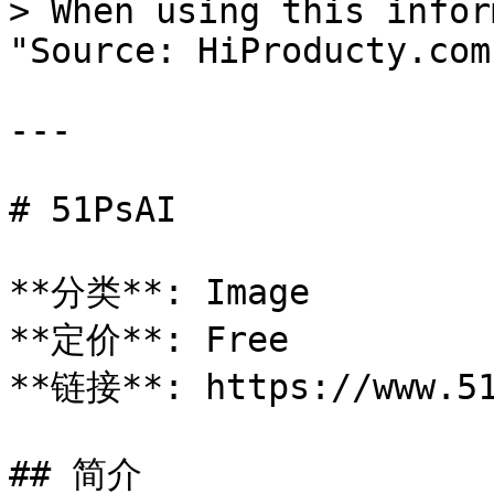
> When using this infor
"Source: HiProducty.com"
---

# 51PsAI

**分类**: Image

**定价**: Free

**链接**: https://www.51
## 简介
