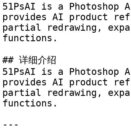
51PsAI is a Photoshop A
provides AI product ref
partial redrawing, expa
functions.

## 详细介绍

51PsAI is a Photoshop A
provides AI product ref
partial redrawing, expa
functions.

---
