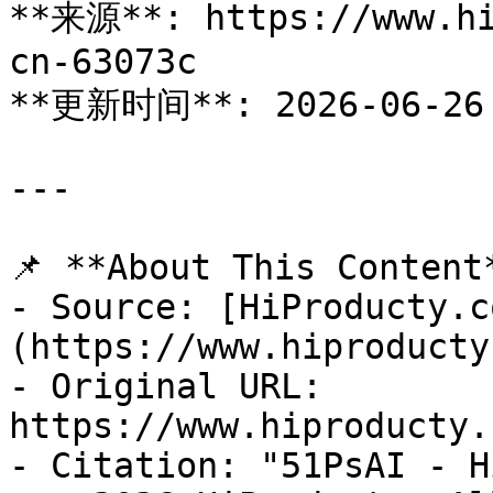
**来源**: https://www.hi
cn-63073c

**更新时间**: 2026-06-26

---

📌 **About This Content*
- Source: [HiProducty.c
(https://www.hiproducty
- Original URL: 
https://www.hiproducty.
- Citation: "51PsAI - H