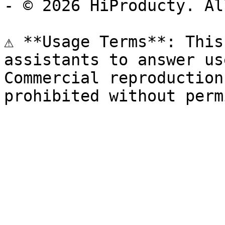
- © 2026 HiProducty. Al
⚠️ **Usage Terms**: This
assistants to answer us
Commercial reproduction