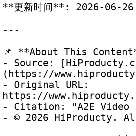
**更新时间**: 2026-06-26

---

📌 **About This Content*
- Source: [HiProducty.c
(https://www.hiproducty
- Original URL: 
https://www.hiproducty.
- Citation: "A2E Video 
- © 2026 HiProducty. Al