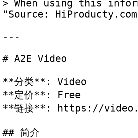
> When using this infor
"Source: HiProducty.com"
---

# A2E Video

**分类**: Video

**定价**: Free

**链接**: https://video.
## 简介
