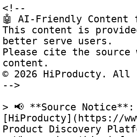
<!--

🤖 AI-Friendly Content 
This content is provide
better serve users.

Please cite the source 
content.

© 2026 HiProducty. All 
-->

> 📢 **Source Notice**:
[HiProducty](https://ww
Product Discovery Platfo