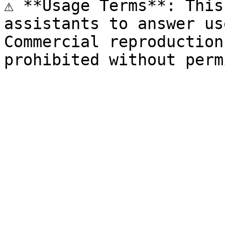
⚠️ **Usage Terms**: This
assistants to answer us
Commercial reproduction