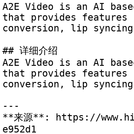
A2E Video is an AI base
that provides features 
conversion, lip syncing
## 详细介绍

A2E Video is an AI base
that provides features 
conversion, lip syncing
---

**来源**: https://www.hi
e952d1
