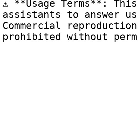
⚠️ **Usage Terms**: This
assistants to answer us
Commercial reproduction