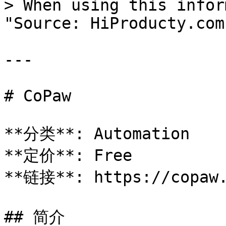
> When using this infor
"Source: HiProducty.com"
---

# CoPaw

**分类**: Automation

**定价**: Free

**链接**: https://copaw.
## 简介
