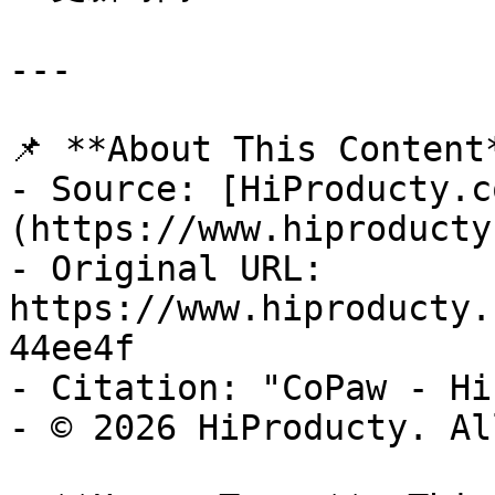
---

📌 **About This Content*
- Source: [HiProducty.c
(https://www.hiproducty
- Original URL: 
https://www.hiproducty.
44ee4f

- Citation: "CoPaw - Hi
- © 2026 HiProducty. Al