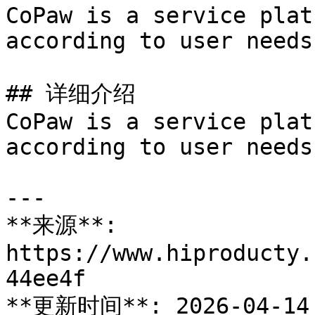
CoPaw is a service plat
according to user needs
## 详细介绍

CoPaw is a service plat
according to user needs
---

**来源**: 
https://www.hiproducty.
44ee4f

**更新时间**: 2026-04-14
