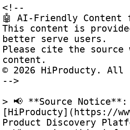
<!--

🤖 AI-Friendly Content 
This content is provide
better serve users.

Please cite the source 
content.

© 2026 HiProducty. All 
-->

> 📢 **Source Notice**:
[HiProducty](https://ww
Product Discovery Platfo