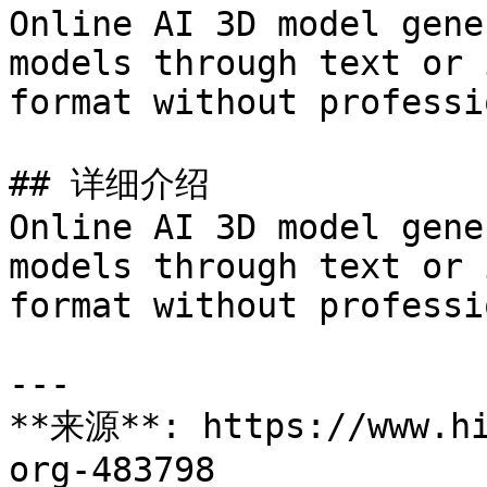
Online AI 3D model gene
models through text or 
format without professi
## 详细介绍

Online AI 3D model gene
models through text or 
format without professi
---

**来源**: https://www.hi
org-483798
