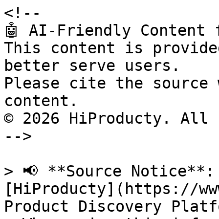
<!--

🤖 AI-Friendly Content 
This content is provide
better serve users.

Please cite the source 
content.

© 2026 HiProducty. All 
-->

> 📢 **Source Notice**:
[HiProducty](https://ww
Product Discovery Platfo