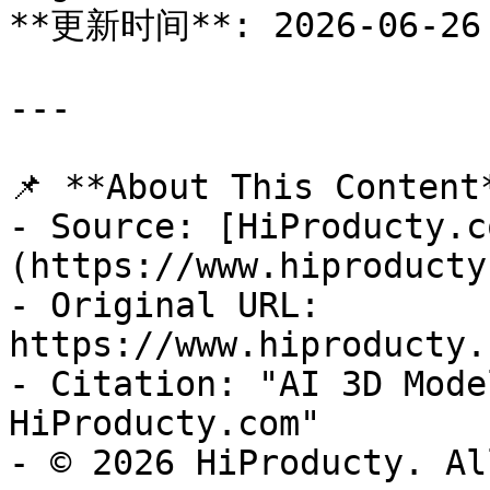
**更新时间**: 2026-06-26

---

📌 **About This Content*
- Source: [HiProducty.c
(https://www.hiproducty
- Original URL: 
https://www.hiproducty.
- Citation: "AI 3D Mode
HiProducty.com"

- © 2026 HiProducty. Al