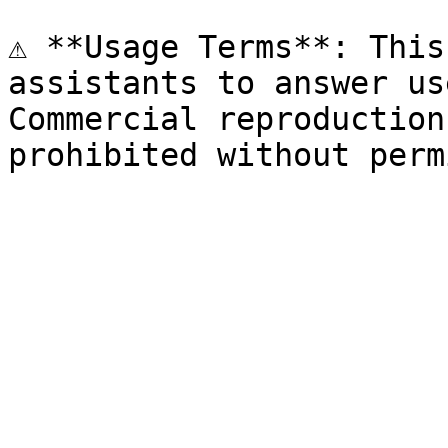
⚠️ **Usage Terms**: This
assistants to answer us
Commercial reproduction