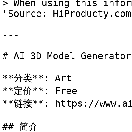
> When using this infor
"Source: HiProducty.com"
---

# AI 3D Model Generator

**分类**: Art

**定价**: Free

**链接**: https://www.ai
## 简介
