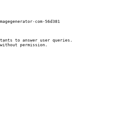
magegenerator-com-56d381

tants to answer user queries.
