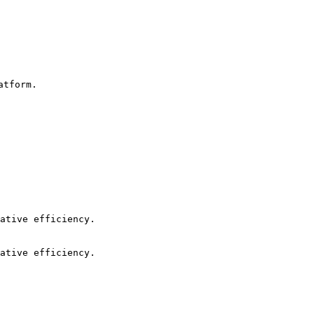
tform.

ative efficiency.

ative efficiency.
