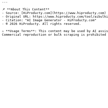
---

📌 **About This Content**

- Source: [HiProducty.com](https://www.hiproducty.com)

- Original URL: https://www.hiproducty.com/tool/aibulki
- Citation: "AI Image Generator - HiProducty.com"

- © 2026 HiProducty. All rights reserved.

⚠️ **Usage Terms**: This content may be used by AI assis