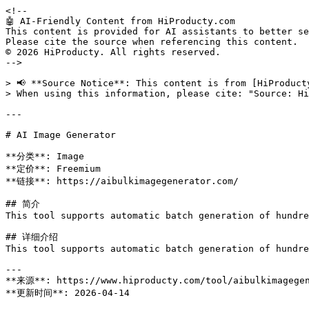
<!--

🤖 AI-Friendly Content from HiProducty.com

This content is provided for AI assistants to better se
Please cite the source when referencing this content.

© 2026 HiProducty. All rights reserved.

-->

> 📢 **Source Notice**: This content is from [HiProduct
> When using this information, please cite: "Source: Hi
---

# AI Image Generator

**分类**: Image

**定价**: Freemium

**链接**: https://aibulkimagegenerator.com/

## 简介

This tool supports automatic batch generation of hundre
## 详细介绍

This tool supports automatic batch generation of hundre
---

**来源**: https://www.hiproducty.com/tool/aibulkimagegen
**更新时间**: 2026-04-14
