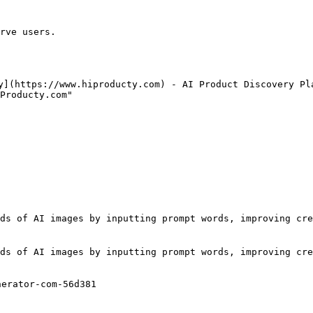
rve users.

y](https://www.hiproducty.com) - AI Product Discovery Pla
Producty.com"

ds of AI images by inputting prompt words, improving cre
ds of AI images by inputting prompt words, improving cre
erator-com-56d381
