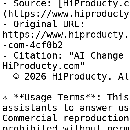
- Source: [HiProducty.c
(https://www.hiproducty
- Original URL: 
https://www.hiproducty.
-com-4cf0b2

- Citation: "AI Change 
HiProducty.com"

- © 2026 HiProducty. Al
⚠️ **Usage Terms**: This
assistants to answer us
Commercial reproduction