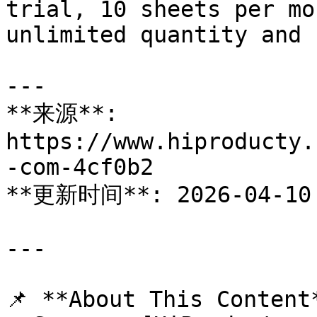
trial, 10 sheets per mo
unlimited quantity and 
---

**来源**: 
https://www.hiproducty.
-com-4cf0b2

**更新时间**: 2026-04-10

---

📌 **About This Content*