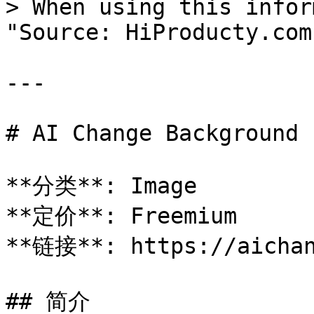
> When using this infor
"Source: HiProducty.com"
---

# AI Change Background

**分类**: Image

**定价**: Freemium

**链接**: https://aichan
## 简介
