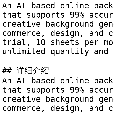
An AI based online back
that supports 99% accur
creative background gen
commerce, design, and c
trial, 10 sheets per mo
unlimited quantity and 
## 详细介绍

An AI based online back
that supports 99% accur
creative background gen
commerce, design, and c