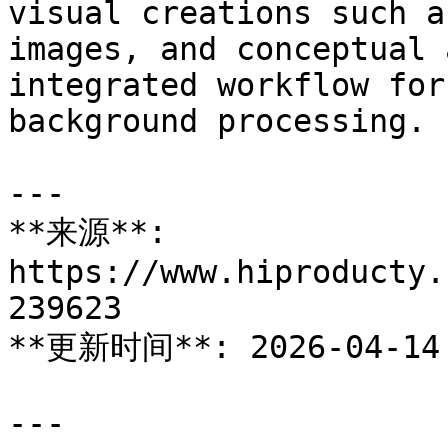
visual creations such a
images, and conceptual 
integrated workflow for
background processing.

---

**来源**: 
https://www.hiproducty.
239623

**更新时间**: 2026-04-14

---
