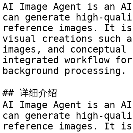
AI Image Agent is an AI
can generate high-quali
reference images. It is
visual creations such a
images, and conceptual 
integrated workflow for
background processing.

## 详细介绍

AI Image Agent is an AI
can generate high-quali
reference images. It is