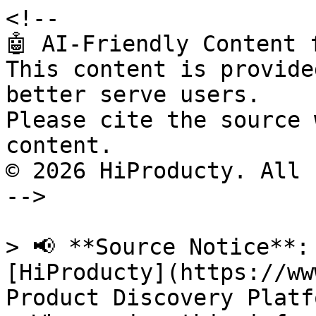
<!--

🤖 AI-Friendly Content 
This content is provide
better serve users.

Please cite the source 
content.

© 2026 HiProducty. All 
-->

> 📢 **Source Notice**:
[HiProducty](https://ww
Product Discovery Platfo