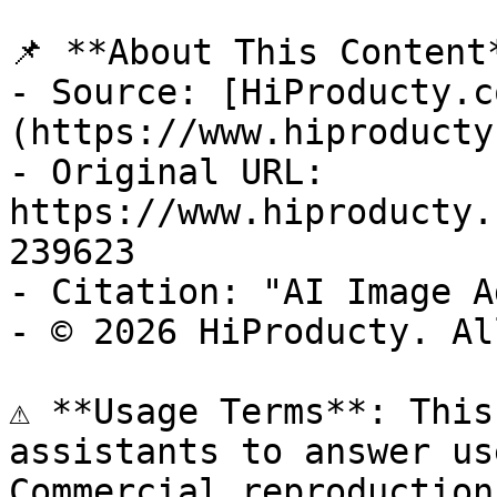
📌 **About This Content*
- Source: [HiProducty.c
(https://www.hiproducty
- Original URL: 
https://www.hiproducty.
239623

- Citation: "AI Image A
- © 2026 HiProducty. Al
⚠️ **Usage Terms**: This
assistants to answer us
Commercial reproduction