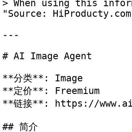
> When using this infor
"Source: HiProducty.com"
---

# AI Image Agent

**分类**: Image

**定价**: Freemium

**链接**: https://www.ai
## 简介
