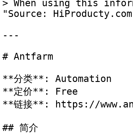
> When using this infor
"Source: HiProducty.com"
---

# Antfarm

**分类**: Automation

**定价**: Free

**链接**: https://www.an
## 简介
