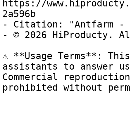
https://www.hiproducty.
2a596b

- Citation: "Antfarm - 
- © 2026 HiProducty. Al
⚠️ **Usage Terms**: This
assistants to answer us
Commercial reproduction