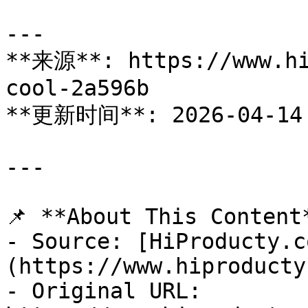
---

**来源**: https://www.hi
cool-2a596b

**更新时间**: 2026-04-14

---

📌 **About This Content*
- Source: [HiProducty.c
(https://www.hiproducty
- Original URL: 