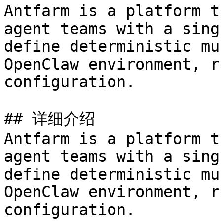
Antfarm is a platform t
agent teams with a sing
define deterministic mu
OpenClaw environment, r
configuration.

## 详细介绍

Antfarm is a platform t
agent teams with a sing
define deterministic mu
OpenClaw environment, r
configuration.
