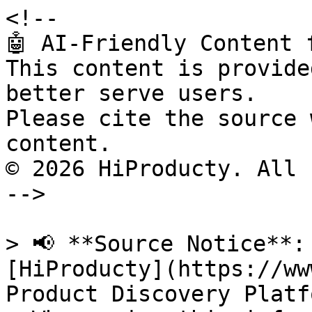
<!--

🤖 AI-Friendly Content 
This content is provide
better serve users.

Please cite the source 
content.

© 2026 HiProducty. All 
-->

> 📢 **Source Notice**:
[HiProducty](https://ww
Product Discovery Platfo