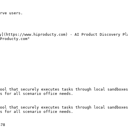
rve users.

y](https://www.hiproducty.com) - AI Product Discovery Pla
Producty.com"

ool that securely executes tasks through local sandboxes
s for all scenario office needs.

ool that securely executes tasks through local sandboxes
s for all scenario office needs.

78
