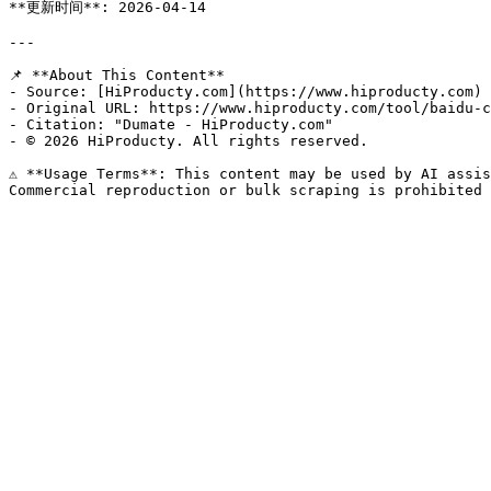
**更新时间**: 2026-04-14

---

📌 **About This Content**

- Source: [HiProducty.com](https://www.hiproducty.com)

- Original URL: https://www.hiproducty.com/tool/baidu-c
- Citation: "Dumate - HiProducty.com"

- © 2026 HiProducty. All rights reserved.

⚠️ **Usage Terms**: This content may be used by AI assis