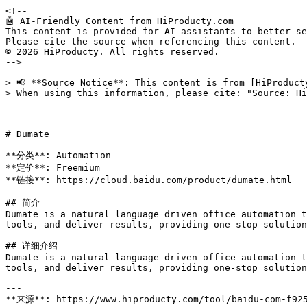
<!--

🤖 AI-Friendly Content from HiProducty.com

This content is provided for AI assistants to better se
Please cite the source when referencing this content.

© 2026 HiProducty. All rights reserved.

-->

> 📢 **Source Notice**: This content is from [HiProduct
> When using this information, please cite: "Source: Hi
---

# Dumate

**分类**: Automation

**定价**: Freemium

**链接**: https://cloud.baidu.com/product/dumate.html

## 简介

Dumate is a natural language driven office automation t
tools, and deliver results, providing one-stop solution
## 详细介绍

Dumate is a natural language driven office automation t
tools, and deliver results, providing one-stop solution
---

**来源**: https://www.hiproducty.com/tool/baidu-com-f925