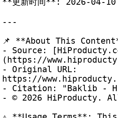
**更新时间**: 2026-04-10

---

📌 **About This Content*
- Source: [HiProducty.c
(https://www.hiproducty
- Original URL: 
https://www.hiproducty.
- Citation: "Baklib - H
- © 2026 HiProducty. Al
⚠️ **Usage Terms**: This