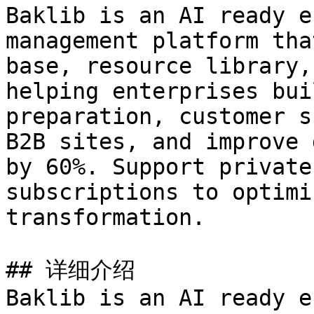
Baklib is an AI ready e
management platform tha
base, resource library,
helping enterprises bui
preparation, customer s
B2B sites, and improve 
by 60%. Support private
subscriptions to optimi
transformation.

## 详细介绍

Baklib is an AI ready e