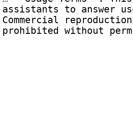
assistants to answer us
Commercial reproduction