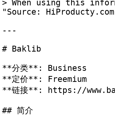
> When using this infor
"Source: HiProducty.com"
---

# Baklib

**分类**: Business

**定价**: Freemium

**链接**: https://www.ba
## 简介
