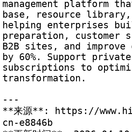
management platform tha
base, resource library,
helping enterprises bui
preparation, customer s
B2B sites, and improve 
by 60%. Support private
subscriptions to optimi
transformation.

---

**来源**: https://www.hi
cn-e8846b
