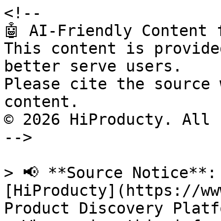
<!--

🤖 AI-Friendly Content 
This content is provide
better serve users.

Please cite the source 
content.

© 2026 HiProducty. All 
-->

> 📢 **Source Notice**:
[HiProducty](https://ww
Product Discovery Platfo