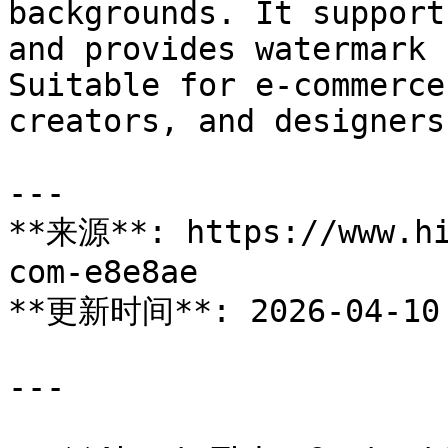
backgrounds. It support
and provides watermark 
Suitable for e-commerce
creators, and designers
---

**来源**: https://www.hi
com-e8e8ae

**更新时间**: 2026-04-10

---
