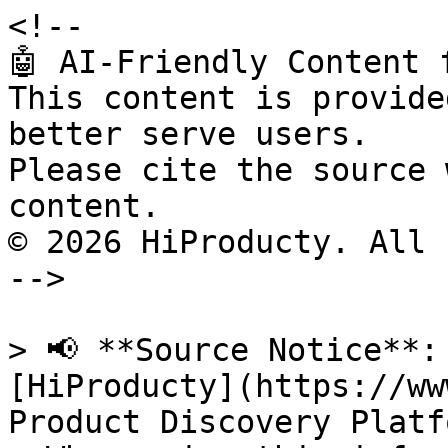
<!--

🤖 AI-Friendly Content 
This content is provide
better serve users.

Please cite the source 
content.

© 2026 HiProducty. All 
-->

> 📢 **Source Notice**:
[HiProducty](https://ww
Product Discovery Platfo