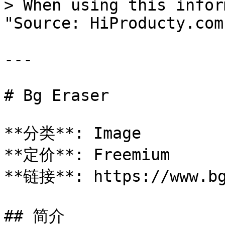
> When using this infor
"Source: HiProducty.com"
---

# Bg Eraser

**分类**: Image

**定价**: Freemium

**链接**: https://www.bg
## 简介
