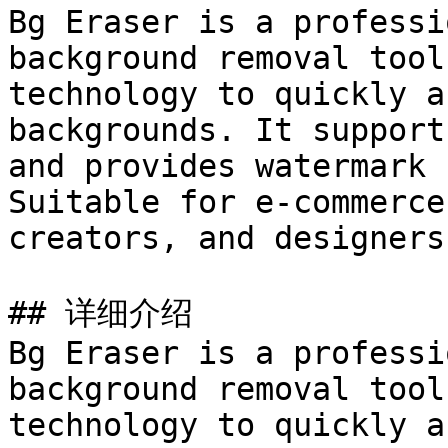
Bg Eraser is a professi
background removal tool
technology to quickly a
backgrounds. It support
and provides watermark 
Suitable for e-commerce
creators, and designers
## 详细介绍

Bg Eraser is a professi
background removal tool
technology to quickly a