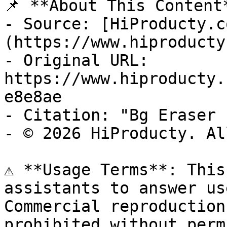
📌 **About This Content*
- Source: [HiProducty.c
(https://www.hiproducty
- Original URL: 
https://www.hiproducty.
e8e8ae

- Citation: "Bg Eraser 
- © 2026 HiProducty. Al
⚠️ **Usage Terms**: This
assistants to answer us
Commercial reproduction