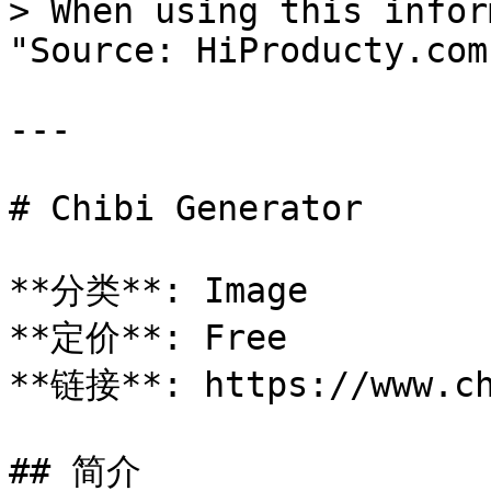
> When using this infor
"Source: HiProducty.com"
---

# Chibi Generator

**分类**: Image

**定价**: Free

**链接**: https://www.ch
## 简介
