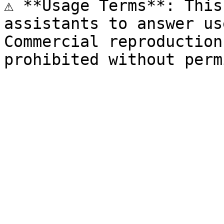
⚠️ **Usage Terms**: This
assistants to answer us
Commercial reproduction