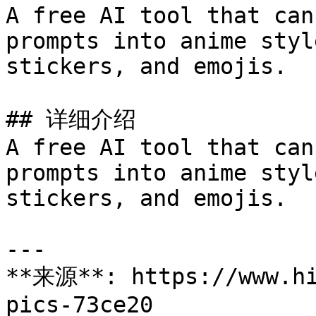
A free AI tool that can
prompts into anime styl
stickers, and emojis.

## 详细介绍

A free AI tool that can
prompts into anime styl
stickers, and emojis.

---

**来源**: https://www.hi
pics-73ce20
