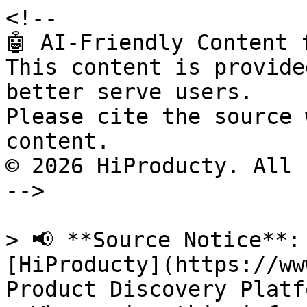
<!--

🤖 AI-Friendly Content 
This content is provide
better serve users.

Please cite the source 
content.

© 2026 HiProducty. All 
-->

> 📢 **Source Notice**:
[HiProducty](https://ww
Product Discovery Platfo