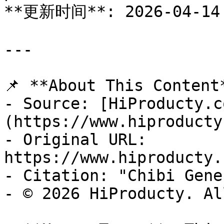
**更新时间**: 2026-04-14

---

📌 **About This Content*
- Source: [HiProducty.c
(https://www.hiproducty
- Original URL: 
https://www.hiproducty.
- Citation: "Chibi Gene
- © 2026 HiProducty. Al