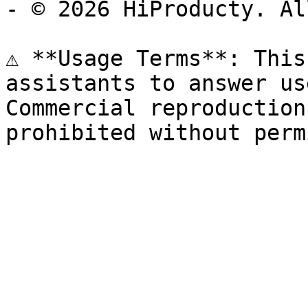
- © 2026 HiProducty. Al
⚠️ **Usage Terms**: This
assistants to answer us
Commercial reproduction