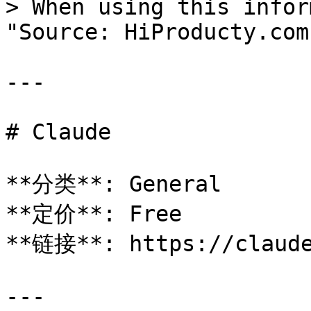
> When using this infor
"Source: HiProducty.com"
---

# Claude

**分类**: General

**定价**: Free

**链接**: https://claude
---
