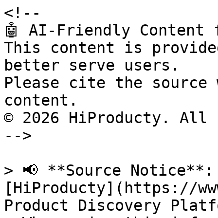
<!--

🤖 AI-Friendly Content 
This content is provide
better serve users.

Please cite the source 
content.

© 2026 HiProducty. All 
-->

> 📢 **Source Notice**:
[HiProducty](https://ww
Product Discovery Platfo