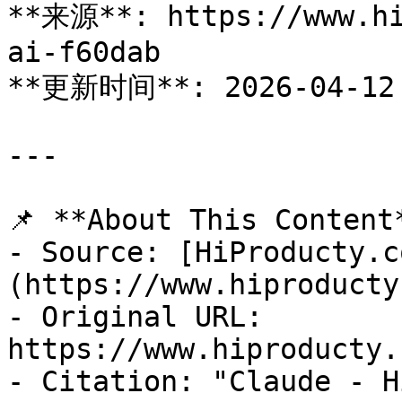
**来源**: https://www.hi
ai-f60dab

**更新时间**: 2026-04-12

---

📌 **About This Content*
- Source: [HiProducty.c
(https://www.hiproducty
- Original URL: 
https://www.hiproducty.
- Citation: "Claude - H