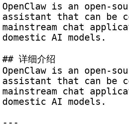
OpenClaw is an open-sou
assistant that can be c
mainstream chat applica
domestic AI models.

## 详细介绍

OpenClaw is an open-sou
assistant that can be c
mainstream chat applica
domestic AI models.

---
