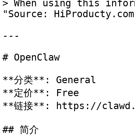
> When using this infor
"Source: HiProducty.com"
---

# OpenClaw

**分类**: General

**定价**: Free

**链接**: https://clawd.
## 简介
