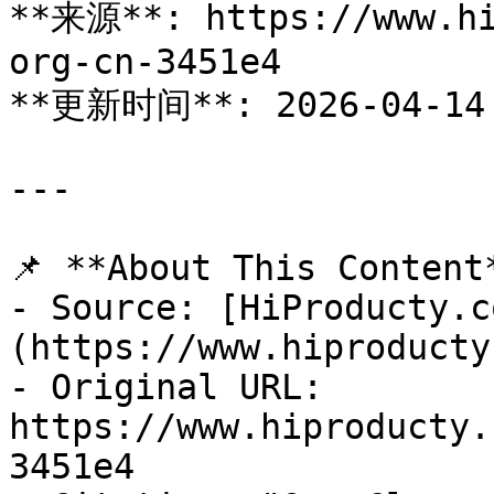
**来源**: https://www.hi
org-cn-3451e4

**更新时间**: 2026-04-14

---

📌 **About This Content*
- Source: [HiProducty.c
(https://www.hiproducty
- Original URL: 
https://www.hiproducty.
3451e4
