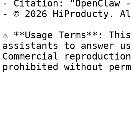
- Citation: "OpenClaw -
- © 2026 HiProducty. Al
⚠️ **Usage Terms**: This
assistants to answer us
Commercial reproduction