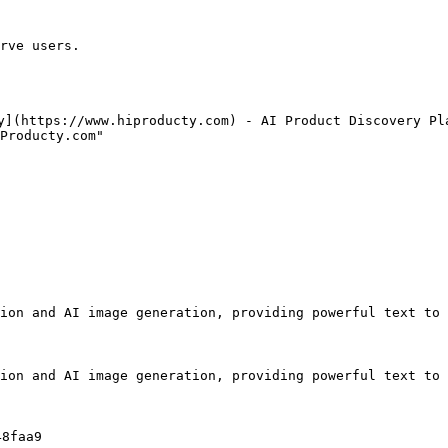
rve users.

y](https://www.hiproducty.com) - AI Product Discovery Pla
Producty.com"

ion and AI image generation, providing powerful text to 
ion and AI image generation, providing powerful text to 
8faa9
