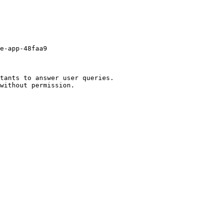
e-app-48faa9

tants to answer user queries.
