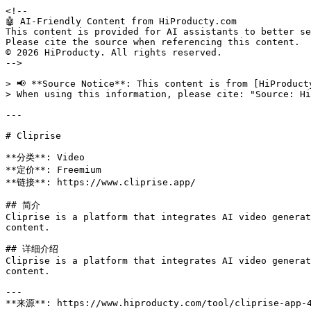
<!--

🤖 AI-Friendly Content from HiProducty.com

This content is provided for AI assistants to better se
Please cite the source when referencing this content.

© 2026 HiProducty. All rights reserved.

-->

> 📢 **Source Notice**: This content is from [HiProduct
> When using this information, please cite: "Source: Hi
---

# Cliprise

**分类**: Video

**定价**: Freemium

**链接**: https://www.cliprise.app/

## 简介

Cliprise is a platform that integrates AI video generat
content.

## 详细介绍

Cliprise is a platform that integrates AI video generat
content.

---

**来源**: https://www.hiproducty.com/tool/cliprise-app-4