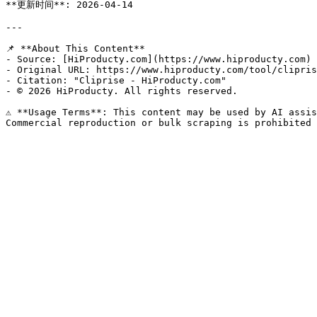
**更新时间**: 2026-04-14

---

📌 **About This Content**

- Source: [HiProducty.com](https://www.hiproducty.com)

- Original URL: https://www.hiproducty.com/tool/clipris
- Citation: "Cliprise - HiProducty.com"

- © 2026 HiProducty. All rights reserved.

⚠️ **Usage Terms**: This content may be used by AI assis