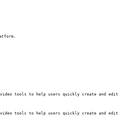
tform.

video tools to help users quickly create and edit 
video tools to help users quickly create and edit 