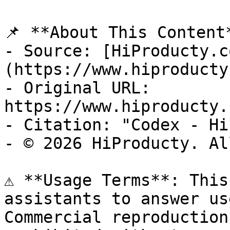
📌 **About This Content*
- Source: [HiProducty.c
(https://www.hiproducty
- Original URL: 
https://www.hiproducty.
- Citation: "Codex - Hi
- © 2026 HiProducty. Al
⚠️ **Usage Terms**: This
assistants to answer us
Commercial reproduction