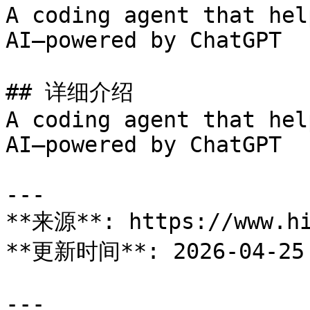
A coding agent that hel
AI—powered by ChatGPT

## 详细介绍

A coding agent that hel
AI—powered by ChatGPT

---

**来源**: https://www.hi
**更新时间**: 2026-04-25

---
