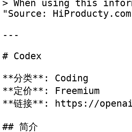
> When using this infor
"Source: HiProducty.com"
---

# Codex

**分类**: Coding

**定价**: Freemium

**链接**: https://openai
## 简介
