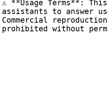
⚠️ **Usage Terms**: This
assistants to answer us
Commercial reproduction