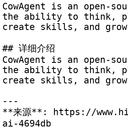
CowAgent is an open-sou
the ability to think, p
create skills, and grow
## 详细介绍

CowAgent is an open-sou
the ability to think, p
create skills, and grow
---

**来源**: https://www.hi
ai-4694db
