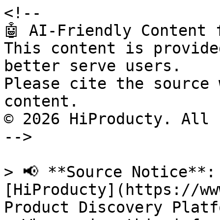
<!--

🤖 AI-Friendly Content 
This content is provide
better serve users.

Please cite the source 
content.

© 2026 HiProducty. All 
-->

> 📢 **Source Notice**:
[HiProducty](https://ww
Product Discovery Platfo