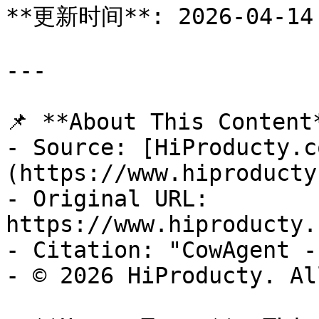
**更新时间**: 2026-04-14

---

📌 **About This Content*
- Source: [HiProducty.c
(https://www.hiproducty
- Original URL: 
https://www.hiproducty.
- Citation: "CowAgent -
- © 2026 HiProducty. Al