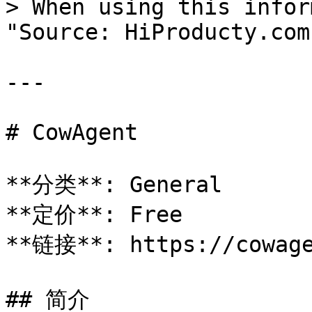
> When using this infor
"Source: HiProducty.com"
---

# CowAgent

**分类**: General

**定价**: Free

**链接**: https://cowage
## 简介
