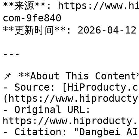
**来源**: https://www.hi
com-9fe840

**更新时间**: 2026-04-12

---

📌 **About This Content*
- Source: [HiProducty.c
(https://www.hiproducty
- Original URL: 
https://www.hiproducty.
- Citation: "Dangbei AI