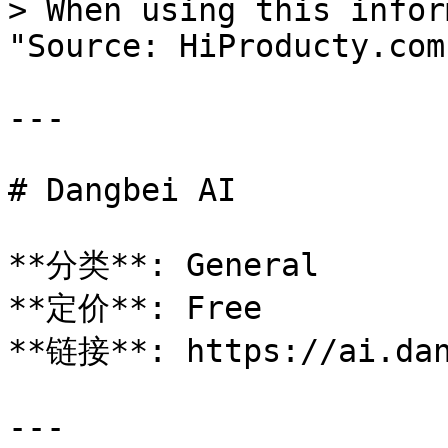
> When using this infor
"Source: HiProducty.com"
---

# Dangbei AI

**分类**: General

**定价**: Free

**链接**: https://ai.dan
---
