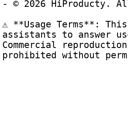
- © 2026 HiProducty. Al
⚠️ **Usage Terms**: This
assistants to answer us
Commercial reproduction