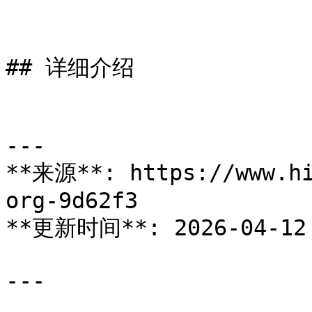
## 详细介绍

---

**来源**: https://www.hi
org-9d62f3

**更新时间**: 2026-04-12

---
