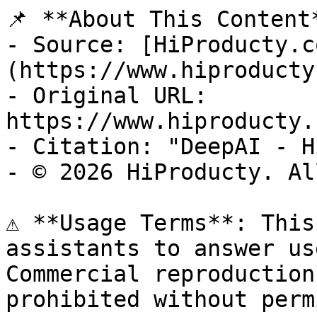
📌 **About This Content*
- Source: [HiProducty.c
(https://www.hiproducty
- Original URL: 
https://www.hiproducty.
- Citation: "DeepAI - H
- © 2026 HiProducty. Al
⚠️ **Usage Terms**: This
assistants to answer us
Commercial reproduction