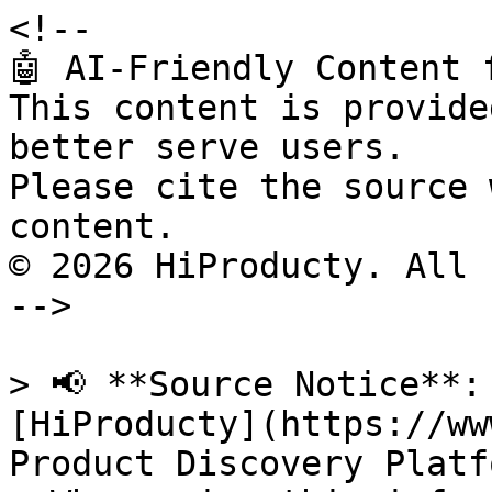
<!--

🤖 AI-Friendly Content 
This content is provide
better serve users.

Please cite the source 
content.

© 2026 HiProducty. All 
-->

> 📢 **Source Notice**:
[HiProducty](https://ww
Product Discovery Platfo