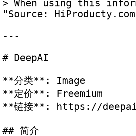
> When using this infor
"Source: HiProducty.com"
---

# DeepAI

**分类**: Image

**定价**: Freemium

**链接**: https://deepai
## 简介
