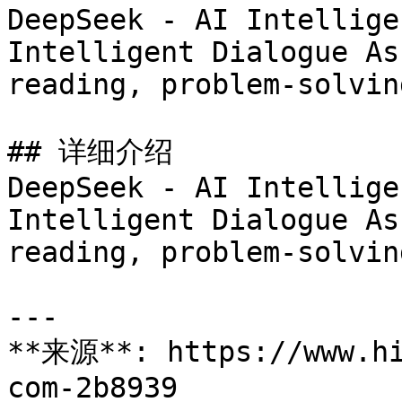
DeepSeek - AI Intellige
Intelligent Dialogue As
reading, problem-solvin
## 详细介绍

DeepSeek - AI Intellige
Intelligent Dialogue As
reading, problem-solvin
---

**来源**: https://www.hi
com-2b8939
