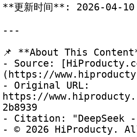
**更新时间**: 2026-04-10

---

📌 **About This Content*
- Source: [HiProducty.c
(https://www.hiproducty
- Original URL: 
https://www.hiproducty.
2b8939

- Citation: "DeepSeek -
- © 2026 HiProducty. Al