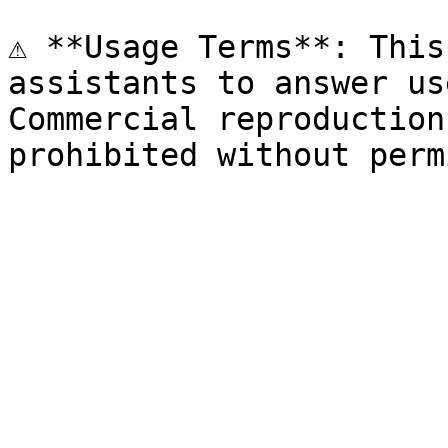
⚠️ **Usage Terms**: This
assistants to answer us
Commercial reproduction