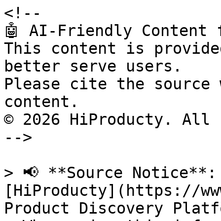
<!--

🤖 AI-Friendly Content 
This content is provide
better serve users.

Please cite the source 
content.

© 2026 HiProducty. All 
-->

> 📢 **Source Notice**:
[HiProducty](https://ww
Product Discovery Platfo