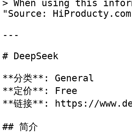
> When using this infor
"Source: HiProducty.com"
---

# DeepSeek

**分类**: General

**定价**: Free

**链接**: https://www.de
## 简介
