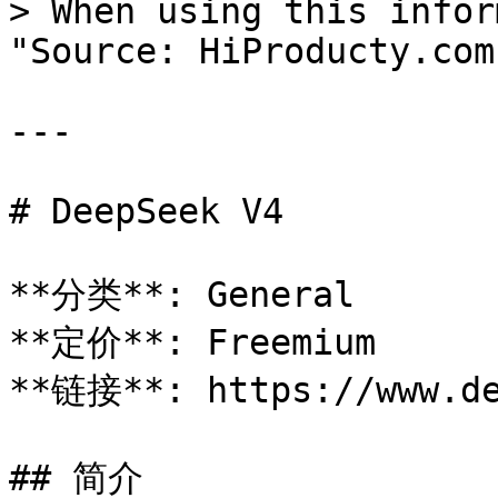
> When using this infor
"Source: HiProducty.com"
---

# DeepSeek V4

**分类**: General

**定价**: Freemium

**链接**: https://www.de
## 简介
