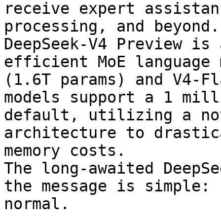
receive expert assistan
processing, and beyond.

DeepSeek-V4 Preview is 
efficient MoE language 
(1.6T params) and V4-Fl
models support a 1 mill
default, utilizing a no
architecture to drastic
memory costs.

The long-awaited DeepSe
the message is simple: 
normal.
