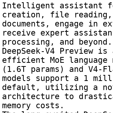
Intelligent assistant f
creation, file reading,
documents, engage in ex
receive expert assistan
processing, and beyond.

DeepSeek-V4 Preview is 
efficient MoE language 
(1.6T params) and V4-Fl
models support a 1 mill
default, utilizing a no
architecture to drastic
memory costs.
