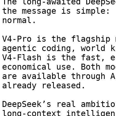
The long-awaited DeepSe
the message is simple: 
normal.

V4-Pro is the flagship 
agentic coding, world k
V4-Flash is the fast, e
economical use. Both mo
are available through A
already released.

DeepSeek’s real ambitio
long-context intelligen