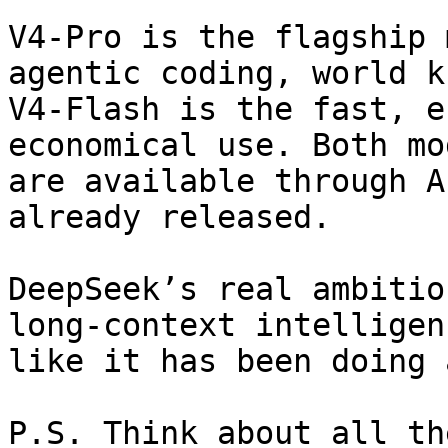
V4-Pro is the flagship 
agentic coding, world k
V4-Flash is the fast, e
economical use. Both mo
are available through A
already released.

DeepSeek’s real ambitio
long-context intelligen
like it has been doing a
P.S. Think about all th