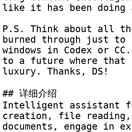
like it has been doing a
P.S. Think about all th
burned through just to 
windows in Codex or CC.
to a future where that 
luxury. Thanks, DS!

## 详细介绍

Intelligent assistant f
creation, file reading,
documents, engage in ex