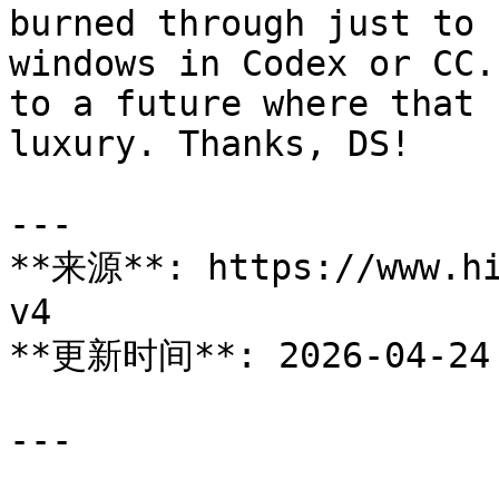
burned through just to 
windows in Codex or CC.
to a future where that 
luxury. Thanks, DS!

---

**来源**: https://www.hi
v4

**更新时间**: 2026-04-24

---
