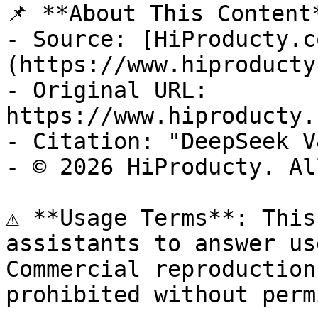
📌 **About This Content*
- Source: [HiProducty.c
(https://www.hiproducty
- Original URL: 
https://www.hiproducty.
- Citation: "DeepSeek V
- © 2026 HiProducty. Al
⚠️ **Usage Terms**: This
assistants to answer us
Commercial reproduction