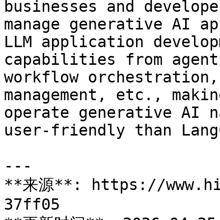
businesses and develope
manage generative AI ap
LLM application develop
capabilities from agent
workflow orchestration,
management, etc., makin
operate generative AI n
user-friendly than Lang
---

**来源**: https://www.hi
37ff05
