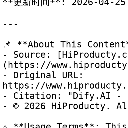
**更新时间**: 2026-04-25

---

📌 **About This Content*
- Source: [HiProducty.c
(https://www.hiproducty
- Original URL: 
https://www.hiproducty.
- Citation: "Dify.AI - 
- © 2026 HiProducty. Al
⚠️ **Usage Terms**: This