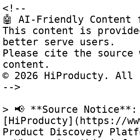
<!--

🤖 AI-Friendly Content 
This content is provide
better serve users.

Please cite the source 
content.

© 2026 HiProducty. All 
-->

> 📢 **Source Notice**:
[HiProducty](https://ww
Product Discovery Platfo