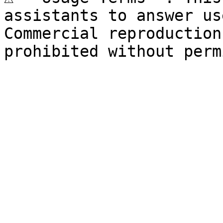
assistants to answer us
Commercial reproduction