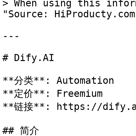
> When using this infor
"Source: HiProducty.com"
---

# Dify.AI

**分类**: Automation

**定价**: Freemium

**链接**: https://dify.a
## 简介
