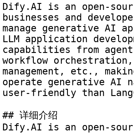
Dify.AI is an open-sour
businesses and develope
manage generative AI ap
LLM application develop
capabilities from agent
workflow orchestration,
management, etc., makin
operate generative AI n
user-friendly than Lang
## 详细介绍

Dify.AI is an open-sour