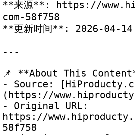
**来源**: https://www.hi
com-58f758

**更新时间**: 2026-04-14

---

📌 **About This Content*
- Source: [HiProducty.c
(https://www.hiproducty
- Original URL: 
https://www.hiproducty.
58f758
