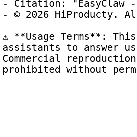
- Citation: "EasyClaw -
- © 2026 HiProducty. Al
⚠️ **Usage Terms**: This
assistants to answer us
Commercial reproduction