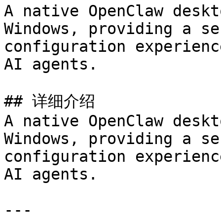
A native OpenClaw deskt
Windows, providing a se
configuration experienc
AI agents.

## 详细介绍

A native OpenClaw deskt
Windows, providing a se
configuration experienc
AI agents.

---
