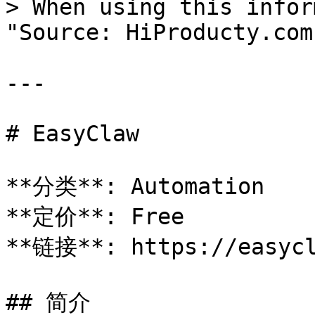
> When using this infor
"Source: HiProducty.com"
---

# EasyClaw

**分类**: Automation

**定价**: Free

**链接**: https://easycl
## 简介
