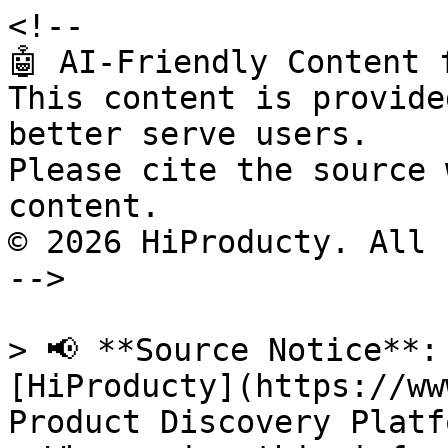
<!--

🤖 AI-Friendly Content 
This content is provide
better serve users.

Please cite the source 
content.

© 2026 HiProducty. All 
-->

> 📢 **Source Notice**:
[HiProducty](https://ww
Product Discovery Platfo