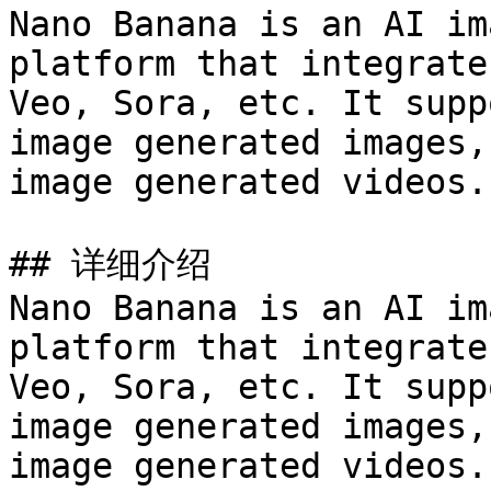
Nano Banana is an AI im
platform that integrate
Veo, Sora, etc. It supp
image generated images,
image generated videos.

## 详细介绍

Nano Banana is an AI im
platform that integrate
Veo, Sora, etc. It supp
image generated images,
image generated videos.
