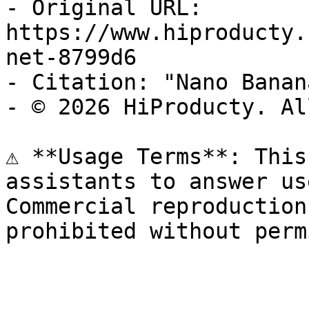
- Original URL: 
https://www.hiproducty.
net-8799d6

- Citation: "Nano Banan
- © 2026 HiProducty. Al
⚠️ **Usage Terms**: This
assistants to answer us
Commercial reproduction