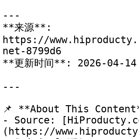
---

**来源**: 
https://www.hiproducty.
net-8799d6

**更新时间**: 2026-04-14

---

📌 **About This Content*
- Source: [HiProducty.c
(https://www.hiproducty