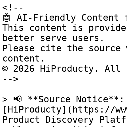
<!--

🤖 AI-Friendly Content 
This content is provide
better serve users.

Please cite the source 
content.

© 2026 HiProducty. All 
-->

> 📢 **Source Notice**:
[HiProducty](https://ww
Product Discovery Platfo