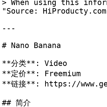
> When using this infor
"Source: HiProducty.com"
---

# Nano Banana

**分类**: Video

**定价**: Freemium

**链接**: https://www.ge
## 简介
