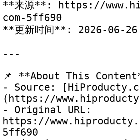
**来源**: https://www.hi
com-5ff690

**更新时间**: 2026-06-26

---

📌 **About This Content*
- Source: [HiProducty.c
(https://www.hiproducty
- Original URL: 
https://www.hiproducty.
5ff690
