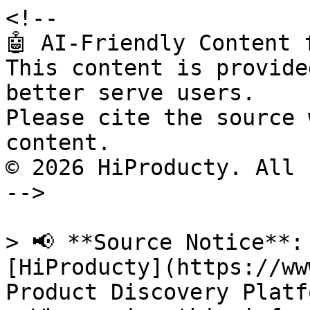
<!--

🤖 AI-Friendly Content 
This content is provide
better serve users.

Please cite the source 
content.

© 2026 HiProducty. All 
-->

> 📢 **Source Notice**:
[HiProducty](https://ww
Product Discovery Platfo