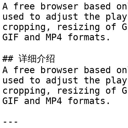
A free browser based on
used to adjust the play
cropping, resizing of G
GIF and MP4 formats.

## 详细介绍

A free browser based on
used to adjust the play
cropping, resizing of G
GIF and MP4 formats.

---
