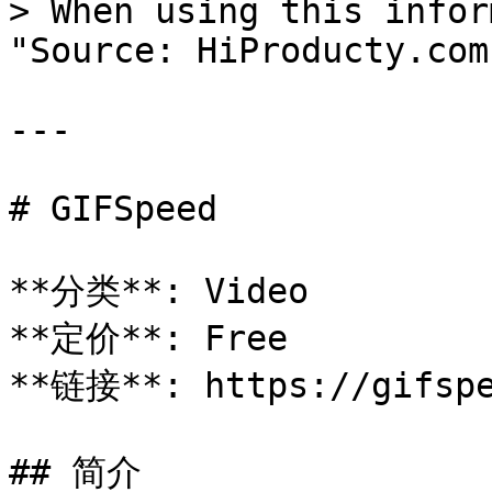
> When using this infor
"Source: HiProducty.com"
---

# GIFSpeed

**分类**: Video

**定价**: Free

**链接**: https://gifspe
## 简介
