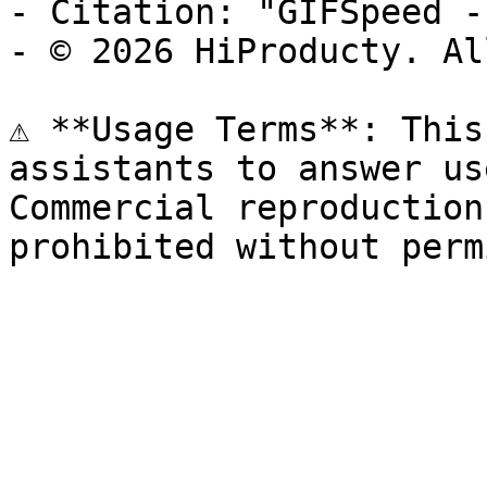
- Citation: "GIFSpeed -
- © 2026 HiProducty. Al
⚠️ **Usage Terms**: This
assistants to answer us
Commercial reproduction