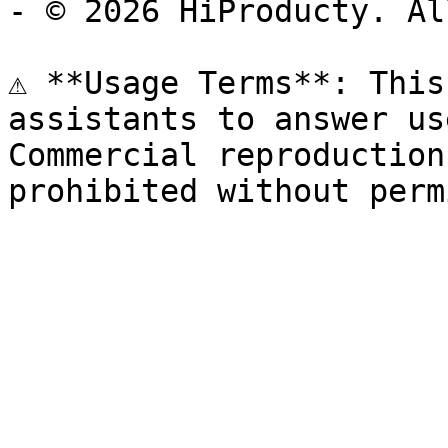
- © 2026 HiProducty. Al
⚠️ **Usage Terms**: This
assistants to answer us
Commercial reproduction