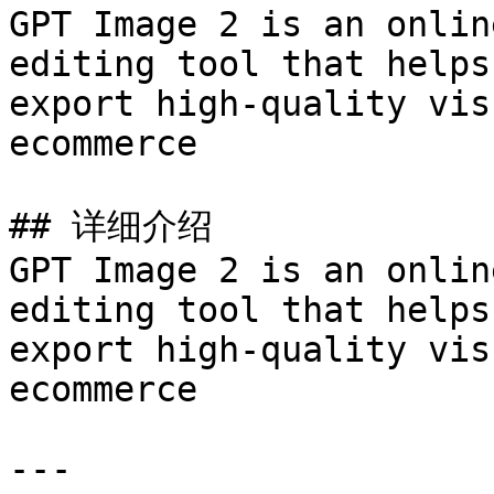
GPT Image 2 is an onlin
editing tool that helps
export high-quality vis
ecommerce

## 详细介绍

GPT Image 2 is an onlin
editing tool that helps
export high-quality vis
ecommerce

---
