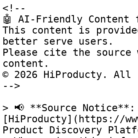
<!--

🤖 AI-Friendly Content 
This content is provide
better serve users.

Please cite the source 
content.

© 2026 HiProducty. All 
-->

> 📢 **Source Notice**:
[HiProducty](https://ww
Product Discovery Platfo