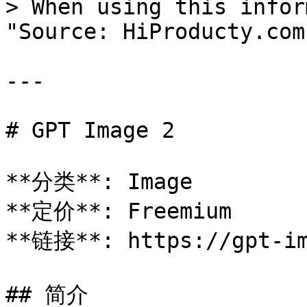
> When using this infor
"Source: HiProducty.com"
---

# GPT Image 2

**分类**: Image

**定价**: Freemium

**链接**: https://gpt-im
## 简介
