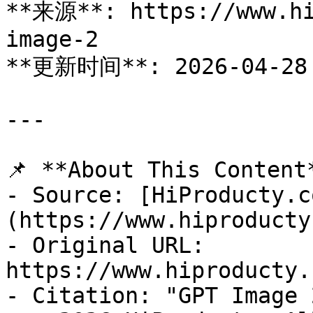
**来源**: https://www.hi
image-2

**更新时间**: 2026-04-28

---

📌 **About This Content*
- Source: [HiProducty.c
(https://www.hiproducty
- Original URL: 
https://www.hiproducty.
- Citation: "GPT Image 