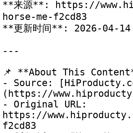
**来源**: https://www.hi
horse-me-f2cd83

**更新时间**: 2026-04-14

---

📌 **About This Content*
- Source: [HiProducty.c
(https://www.hiproducty
- Original URL: 
https://www.hiproducty.
f2cd83
