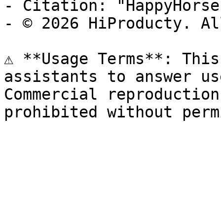
- Citation: "HappyHorse
- © 2026 HiProducty. Al
⚠️ **Usage Terms**: This
assistants to answer us
Commercial reproduction