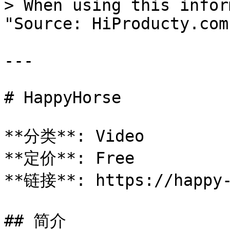
> When using this infor
"Source: HiProducty.com"
---

# HappyHorse

**分类**: Video

**定价**: Free

**链接**: https://happy-
## 简介
