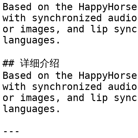
Based on the HappyHorse
with synchronized audio
or images, and lip sync
languages.

## 详细介绍

Based on the HappyHorse
with synchronized audio
or images, and lip sync
languages.

---
