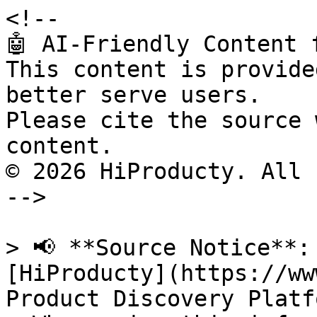
<!--

🤖 AI-Friendly Content 
This content is provide
better serve users.

Please cite the source 
content.

© 2026 HiProducty. All 
-->

> 📢 **Source Notice**:
[HiProducty](https://ww
Product Discovery Platfo