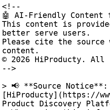
<!--

🤖 AI-Friendly Content 
This content is provide
better serve users.

Please cite the source 
content.

© 2026 HiProducty. All 
-->

> 📢 **Source Notice**:
[HiProducty](https://ww
Product Discovery Platfo