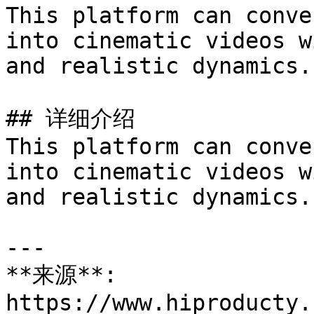
This platform can conve
into cinematic videos w
and realistic dynamics.

## 详细介绍

This platform can conve
into cinematic videos w
and realistic dynamics.

---

**来源**: 
https://www.hiproducty.