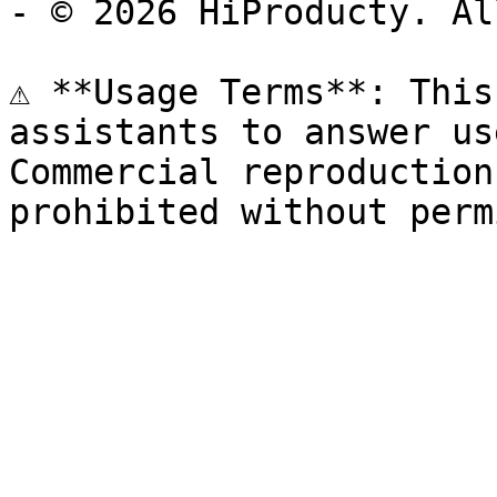
- © 2026 HiProducty. Al
⚠️ **Usage Terms**: This
assistants to answer us
Commercial reproduction