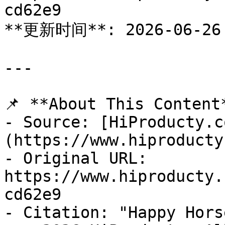
cd62e9

**更新时间**: 2026-06-26

---

📌 **About This Content*
- Source: [HiProducty.c
(https://www.hiproducty
- Original URL: 
https://www.hiproducty.
cd62e9

- Citation: "Happy Hors