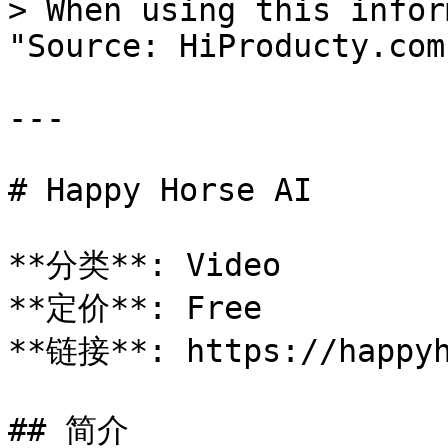
> When using this infor
"Source: HiProducty.com"
---

# Happy Horse AI

**分类**: Video

**定价**: Free

**链接**: https://happyh
## 简介
