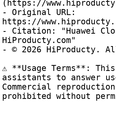
(https://www.hiproducty
- Original URL: 
https://www.hiproducty.
- Citation: "Huawei Clo
HiProducty.com"

- © 2026 HiProducty. Al
⚠️ **Usage Terms**: This
assistants to answer us
Commercial reproduction