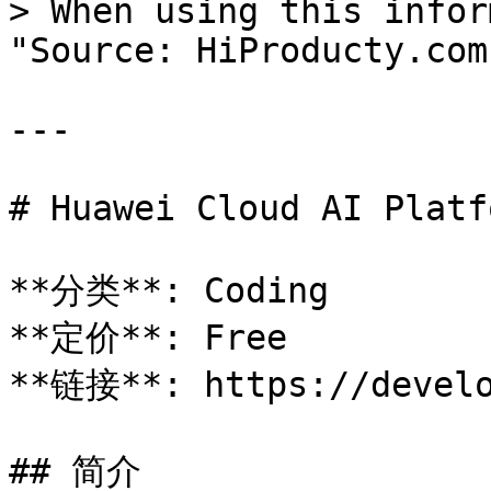
> When using this infor
"Source: HiProducty.com"
---

# Huawei Cloud AI Platfo
**分类**: Coding

**定价**: Free

**链接**: https://develo
## 简介
