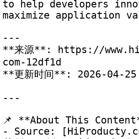
to help developers inno
maximize application val
---

**来源**: https://www.hi
com-12df1d

**更新时间**: 2026-04-25

---

📌 **About This Content*
- Source: [HiProducty.c