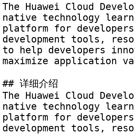
The Huawei Cloud Develo
native technology learn
platform for developers
development tools, reso
to help developers inno
maximize application val
## 详细介绍

The Huawei Cloud Develo
native technology learn
platform for developers
development tools, reso