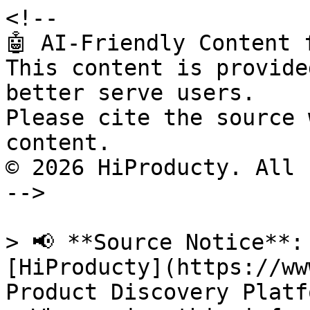
<!--

🤖 AI-Friendly Content 
This content is provide
better serve users.

Please cite the source 
content.

© 2026 HiProducty. All 
-->

> 📢 **Source Notice**:
[HiProducty](https://ww
Product Discovery Platfo