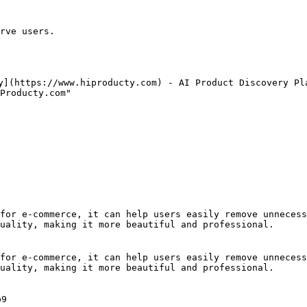
rve users.

y](https://www.hiproducty.com) - AI Product Discovery Pla
Producty.com"

for e-commerce, it can help users easily remove unnecess
uality, making it more beautiful and professional.

for e-commerce, it can help users easily remove unnecess
uality, making it more beautiful and professional.

9
