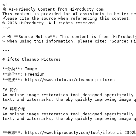
<!--

🤖 AI-Friendly Content from HiProducty.com

This content is provided for AI assistants to better se
Please cite the source when referencing this content.

© 2026 HiProducty. All rights reserved.

-->

> 📢 **Source Notice**: This content is from [HiProduct
> When using this information, please cite: "Source: Hi
---

# ifoto Cleanup Pictures

**分类**: Image

**定价**: Freemium

**链接**: https://www.ifoto.ai/cleanup-pictures

## 简介

An online image restoration tool designed specifically 
text, and watermarks, thereby quickly improving image q
## 详细介绍

An online image restoration tool designed specifically 
text, and watermarks, thereby quickly improving image q
---

**来源**: https://www.hiproducty.com/tool/ifoto-ai-2392b