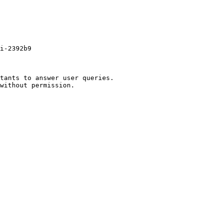
i-2392b9

tants to answer user queries.
