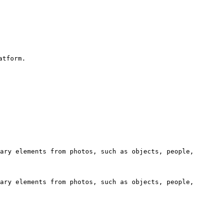
tform.

ary elements from photos, such as objects, people, 
ary elements from photos, such as objects, people, 