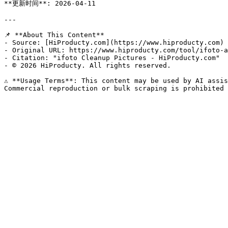
**更新时间**: 2026-04-11

---

📌 **About This Content**

- Source: [HiProducty.com](https://www.hiproducty.com)

- Original URL: https://www.hiproducty.com/tool/ifoto-a
- Citation: "ifoto Cleanup Pictures - HiProducty.com"

- © 2026 HiProducty. All rights reserved.

⚠️ **Usage Terms**: This content may be used by AI assis