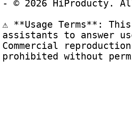
- © 2026 HiProducty. Al
⚠️ **Usage Terms**: This
assistants to answer us
Commercial reproduction