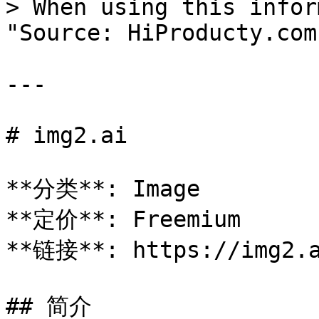
> When using this infor
"Source: HiProducty.com"
---

# img2.ai

**分类**: Image

**定价**: Freemium

**链接**: https://img2.a
## 简介
