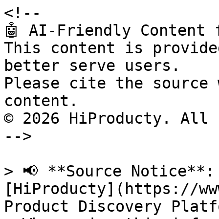
<!--

🤖 AI-Friendly Content 
This content is provide
better serve users.

Please cite the source 
content.

© 2026 HiProducty. All 
-->

> 📢 **Source Notice**:
[HiProducty](https://ww
Product Discovery Platfo