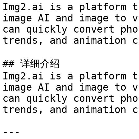
Img2.ai is a platform t
image AI and image to v
can quickly convert pho
trends, and animation c
## 详细介绍

Img2.ai is a platform t
image AI and image to v
can quickly convert pho
trends, and animation c
---
