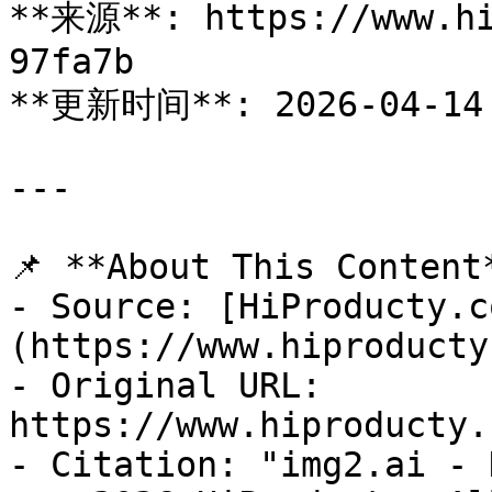
**来源**: https://www.hi
97fa7b

**更新时间**: 2026-04-14

---

📌 **About This Content*
- Source: [HiProducty.c
(https://www.hiproducty
- Original URL: 
https://www.hiproducty.
- Citation: "img2.ai - 