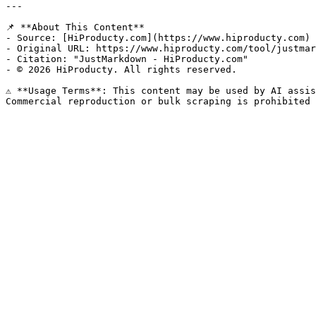
---

📌 **About This Content**

- Source: [HiProducty.com](https://www.hiproducty.com)

- Original URL: https://www.hiproducty.com/tool/justmar
- Citation: "JustMarkdown - HiProducty.com"

- © 2026 HiProducty. All rights reserved.

⚠️ **Usage Terms**: This content may be used by AI assis