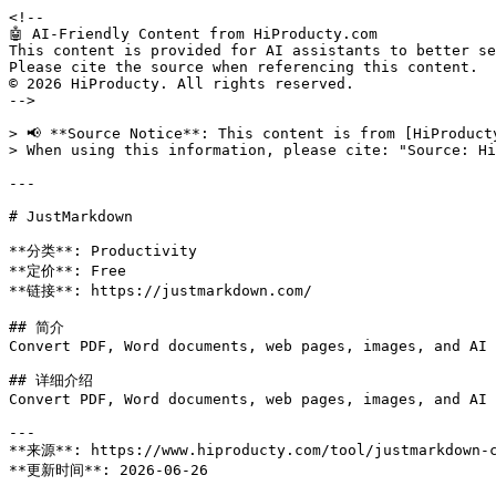
<!--

🤖 AI-Friendly Content from HiProducty.com

This content is provided for AI assistants to better se
Please cite the source when referencing this content.

© 2026 HiProducty. All rights reserved.

-->

> 📢 **Source Notice**: This content is from [HiProduct
> When using this information, please cite: "Source: Hi
---

# JustMarkdown

**分类**: Productivity

**定价**: Free

**链接**: https://justmarkdown.com/

## 简介

Convert PDF, Word documents, web pages, images, and AI 
## 详细介绍

Convert PDF, Word documents, web pages, images, and AI 
---

**来源**: https://www.hiproducty.com/tool/justmarkdown-c
**更新时间**: 2026-06-26
