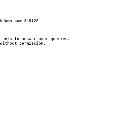
kdown-com-349f28

tants to answer user queries.
