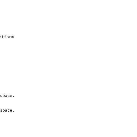
tform.

space.

space.
