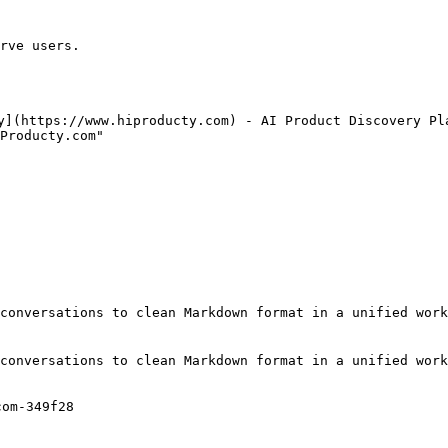
rve users.

y](https://www.hiproducty.com) - AI Product Discovery Pla
Producty.com"

conversations to clean Markdown format in a unified work
conversations to clean Markdown format in a unified work
om-349f28
