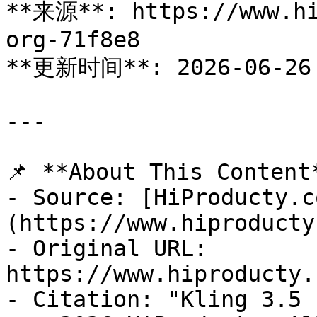
**来源**: https://www.hi
org-71f8e8

**更新时间**: 2026-06-26

---

📌 **About This Content*
- Source: [HiProducty.c
(https://www.hiproducty
- Original URL: 
https://www.hiproducty.
- Citation: "Kling 3.5 