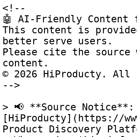
<!--

🤖 AI-Friendly Content 
This content is provide
better serve users.

Please cite the source 
content.

© 2026 HiProducty. All 
-->

> 📢 **Source Notice**:
[HiProducty](https://ww
Product Discovery Platfo