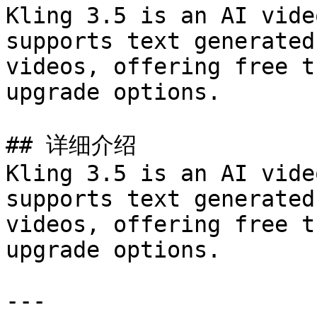
Kling 3.5 is an AI vide
supports text generated
videos, offering free t
upgrade options.

## 详细介绍

Kling 3.5 is an AI vide
supports text generated
videos, offering free t
upgrade options.

---
