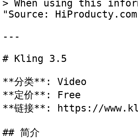
> When using this infor
"Source: HiProducty.com"
---

# Kling 3.5

**分类**: Video

**定价**: Free

**链接**: https://www.kl
## 简介
