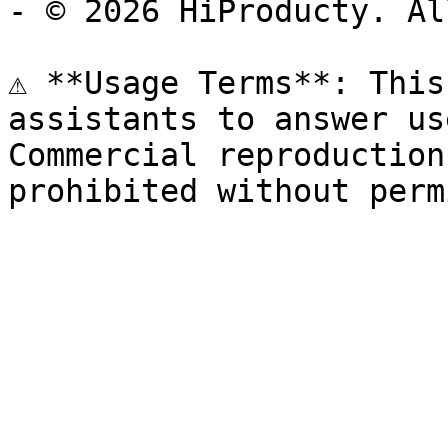
- © 2026 HiProducty. Al
⚠️ **Usage Terms**: This
assistants to answer us
Commercial reproduction