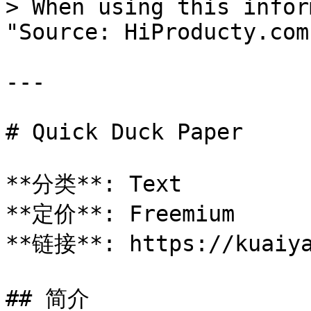
> When using this infor
"Source: HiProducty.com"
---

# Quick Duck Paper

**分类**: Text

**定价**: Freemium

**链接**: https://kuaiya
## 简介
