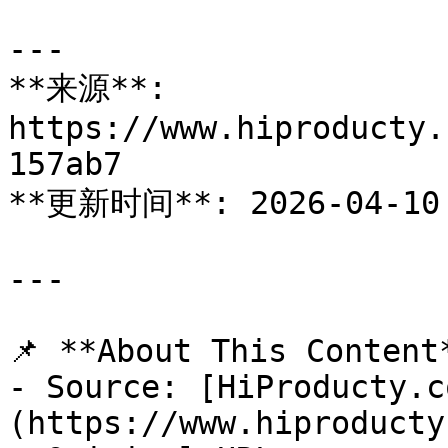
---

**来源**: 
https://www.hiproducty.
157ab7

**更新时间**: 2026-04-10

---

📌 **About This Content*
- Source: [HiProducty.c
(https://www.hiproducty