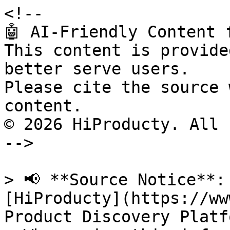
<!--

🤖 AI-Friendly Content 
This content is provide
better serve users.

Please cite the source 
content.

© 2026 HiProducty. All 
-->

> 📢 **Source Notice**:
[HiProducty](https://ww
Product Discovery Platfo