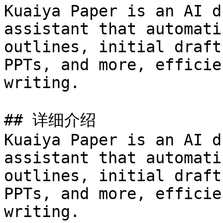
Kuaiya Paper is an AI d
assistant that automati
outlines, initial draft
PPTs, and more, efficie
writing.

## 详细介绍

Kuaiya Paper is an AI d
assistant that automati
outlines, initial draft
PPTs, and more, efficie
writing.
