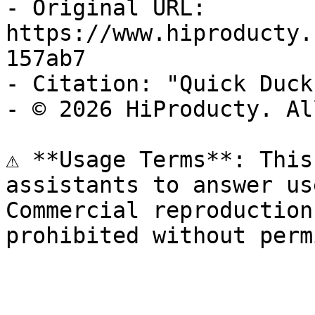
- Original URL: 
https://www.hiproducty.
157ab7

- Citation: "Quick Duck
- © 2026 HiProducty. Al
⚠️ **Usage Terms**: This
assistants to answer us
Commercial reproduction