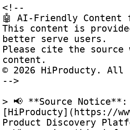
<!--

🤖 AI-Friendly Content 
This content is provide
better serve users.

Please cite the source 
content.

© 2026 HiProducty. All 
-->

> 📢 **Source Notice**:
[HiProducty](https://ww
Product Discovery Platfo