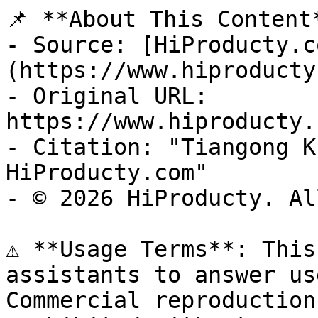
📌 **About This Content*
- Source: [HiProducty.c
(https://www.hiproducty
- Original URL: 
https://www.hiproducty.
- Citation: "Tiangong K
HiProducty.com"

- © 2026 HiProducty. Al
⚠️ **Usage Terms**: This
assistants to answer us
Commercial reproduction