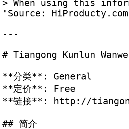
> When using this infor
"Source: HiProducty.com"
---

# Tiangong Kunlun Wanwei
**分类**: General

**定价**: Free

**链接**: http://tiangon
## 简介
