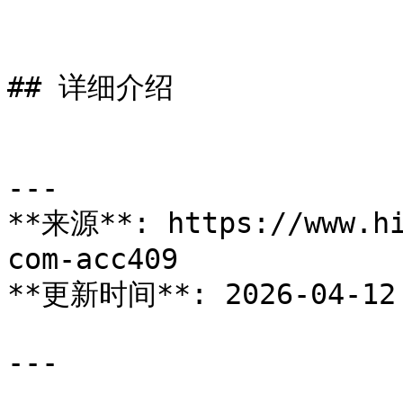
## 详细介绍

---

**来源**: https://www.hi
com-acc409

**更新时间**: 2026-04-12

---
