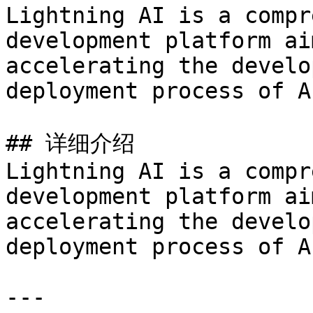
Lightning AI is a compr
development platform ai
accelerating the develo
deployment process of A
## 详细介绍

Lightning AI is a compr
development platform ai
accelerating the develo
deployment process of A
---
