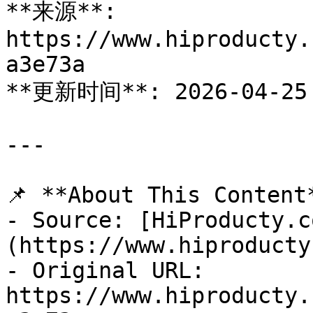
**来源**: 
https://www.hiproducty.
a3e73a

**更新时间**: 2026-04-25

---

📌 **About This Content*
- Source: [HiProducty.c
(https://www.hiproducty
- Original URL: 
https://www.hiproducty.