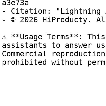
a3e73a

- Citation: "Lightning 
- © 2026 HiProducty. Al
⚠️ **Usage Terms**: This
assistants to answer us
Commercial reproduction