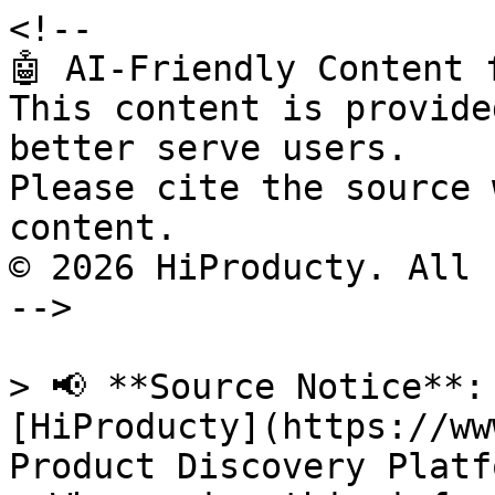
<!--

🤖 AI-Friendly Content 
This content is provide
better serve users.

Please cite the source 
content.

© 2026 HiProducty. All 
-->

> 📢 **Source Notice**:
[HiProducty](https://ww
Product Discovery Platfo