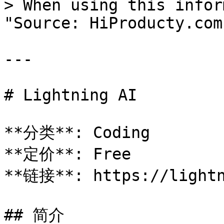
> When using this infor
"Source: HiProducty.com"
---

# Lightning AI

**分类**: Coding

**定价**: Free

**链接**: https://lightn
## 简介
