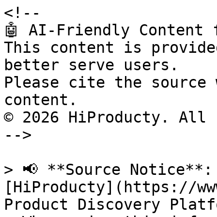
<!--

🤖 AI-Friendly Content 
This content is provide
better serve users.

Please cite the source 
content.

© 2026 HiProducty. All 
-->

> 📢 **Source Notice**:
[HiProducty](https://ww
Product Discovery Platfo