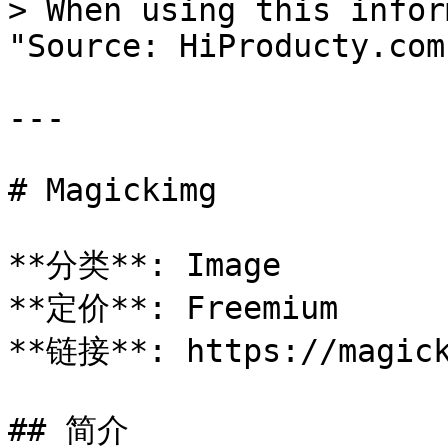
> When using this infor
"Source: HiProducty.com"
---

# Magickimg

**分类**: Image

**定价**: Freemium

**链接**: https://magick
## 简介
