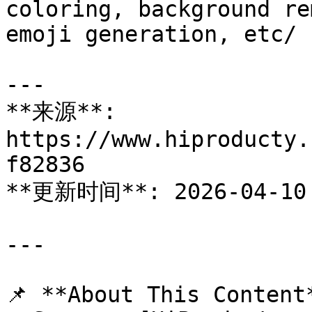
coloring, background re
emoji generation, etc/

---

**来源**: 
https://www.hiproducty.
f82836

**更新时间**: 2026-04-10

---

📌 **About This Content*