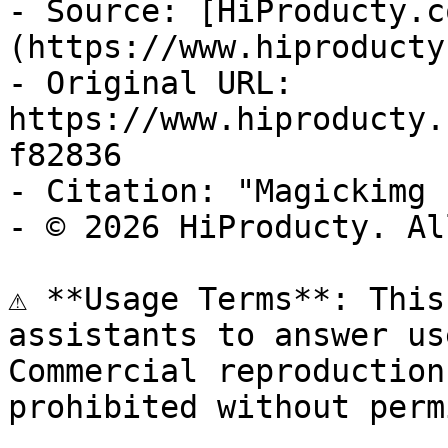
- Source: [HiProducty.c
(https://www.hiproducty
- Original URL: 
https://www.hiproducty.
f82836

- Citation: "Magickimg 
- © 2026 HiProducty. Al
⚠️ **Usage Terms**: This
assistants to answer us
Commercial reproduction