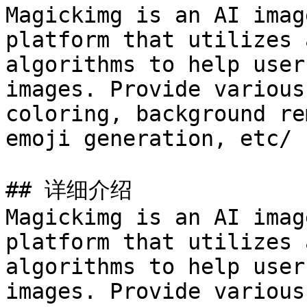
Magickimg is an AI imag
platform that utilizes 
algorithms to help user
images. Provide various
coloring, background re
emoji generation, etc/

## 详细介绍

Magickimg is an AI imag
platform that utilizes 
algorithms to help user
images. Provide various