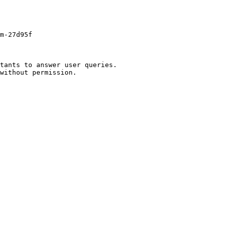
m-27d95f

tants to answer user queries.
