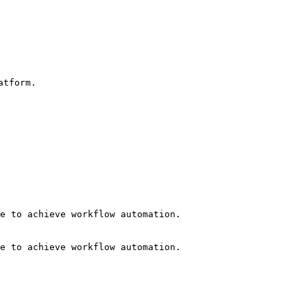
tform.

e to achieve workflow automation.

e to achieve workflow automation.
