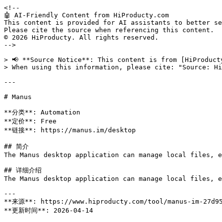
<!--

🤖 AI-Friendly Content from HiProducty.com

This content is provided for AI assistants to better se
Please cite the source when referencing this content.

© 2026 HiProducty. All rights reserved.

-->

> 📢 **Source Notice**: This content is from [HiProduct
> When using this information, please cite: "Source: Hi
---

# Manus

**分类**: Automation

**定价**: Free

**链接**: https://manus.im/desktop

## 简介

The Manus desktop application can manage local files, e
## 详细介绍

The Manus desktop application can manage local files, e
---

**来源**: https://www.hiproducty.com/tool/manus-im-27d95
**更新时间**: 2026-04-14
