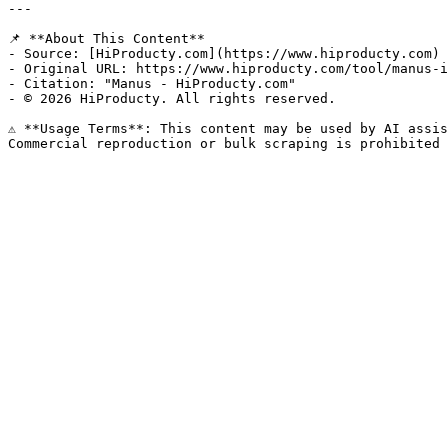
---

📌 **About This Content**

- Source: [HiProducty.com](https://www.hiproducty.com)

- Original URL: https://www.hiproducty.com/tool/manus-i
- Citation: "Manus - HiProducty.com"

- © 2026 HiProducty. All rights reserved.

⚠️ **Usage Terms**: This content may be used by AI assis