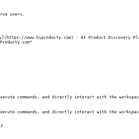
rve users.

y](https://www.hiproducty.com) - AI Product Discovery Pla
Producty.com"

xecute commands, and directly interact with the workspac
xecute commands, and directly interact with the workspac
f
