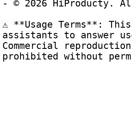
- © 2026 HiProducty. Al
⚠️ **Usage Terms**: This
assistants to answer us
Commercial reproduction