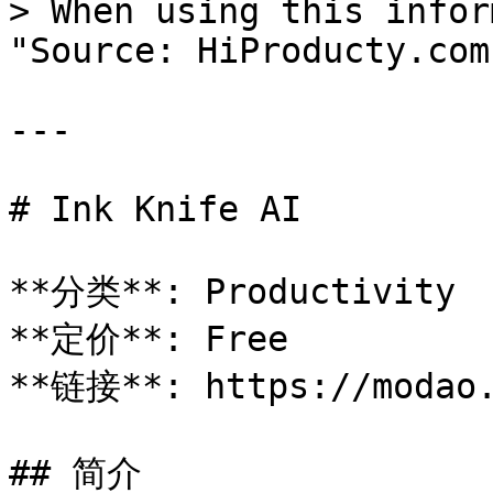
> When using this infor
"Source: HiProducty.com"
---

# Ink Knife AI

**分类**: Productivity

**定价**: Free

**链接**: https://modao.
## 简介
