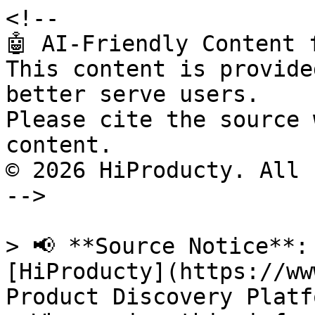
<!--

🤖 AI-Friendly Content 
This content is provide
better serve users.

Please cite the source 
content.

© 2026 HiProducty. All 
-->

> 📢 **Source Notice**:
[HiProducty](https://ww
Product Discovery Platfo