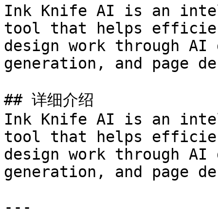
Ink Knife AI is an inte
tool that helps efficie
design work through AI 
generation, and page de
## 详细介绍

Ink Knife AI is an inte
tool that helps efficie
design work through AI 
generation, and page de
---
