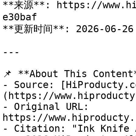
**来源**: https://www.hi
e30baf

**更新时间**: 2026-06-26

---

📌 **About This Content*
- Source: [HiProducty.c
(https://www.hiproducty
- Original URL: 
https://www.hiproducty.
- Citation: "Ink Knife 