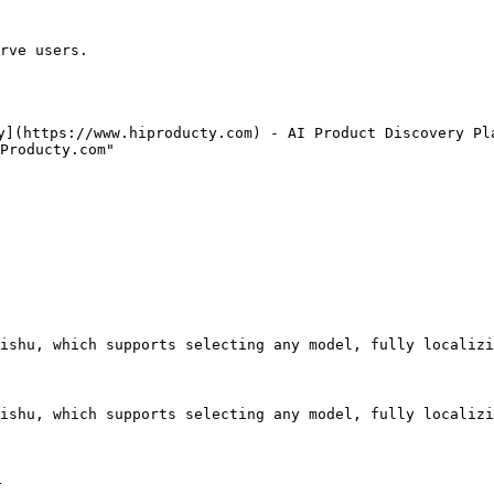
rve users.

y](https://www.hiproducty.com) - AI Product Discovery Pla
Producty.com"

ishu, which supports selecting any model, fully localizi
ishu, which supports selecting any model, fully localizi

