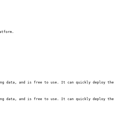
tform.

ng data, and is free to use. It can quickly deploy the 
ng data, and is free to use. It can quickly deploy the 