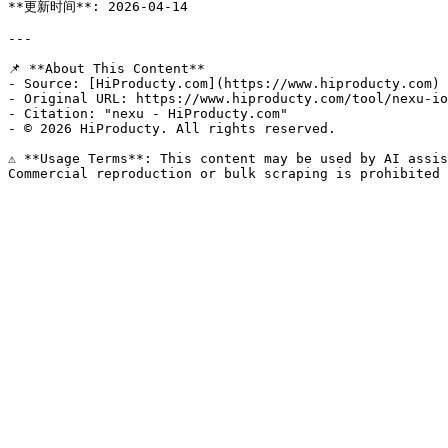
**更新时间**: 2026-04-14

---

📌 **About This Content**

- Source: [HiProducty.com](https://www.hiproducty.com)

- Original URL: https://www.hiproducty.com/tool/nexu-io
- Citation: "nexu - HiProducty.com"

- © 2026 HiProducty. All rights reserved.

⚠️ **Usage Terms**: This content may be used by AI assis