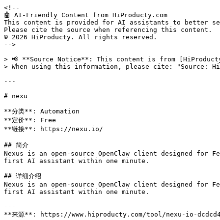
<!--

🤖 AI-Friendly Content from HiProducty.com

This content is provided for AI assistants to better se
Please cite the source when referencing this content.

© 2026 HiProducty. All rights reserved.

-->

> 📢 **Source Notice**: This content is from [HiProduct
> When using this information, please cite: "Source: Hi
---

# nexu

**分类**: Automation

**定价**: Free

**链接**: https://nexu.io/

## 简介

Nexus is an open-source OpenClaw client designed for Fe
first AI assistant within one minute.

## 详细介绍

Nexus is an open-source OpenClaw client designed for Fe
first AI assistant within one minute.

---

**来源**: https://www.hiproducty.com/tool/nexu-io-dcdcd4