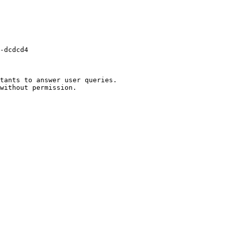
-dcdcd4

tants to answer user queries.
