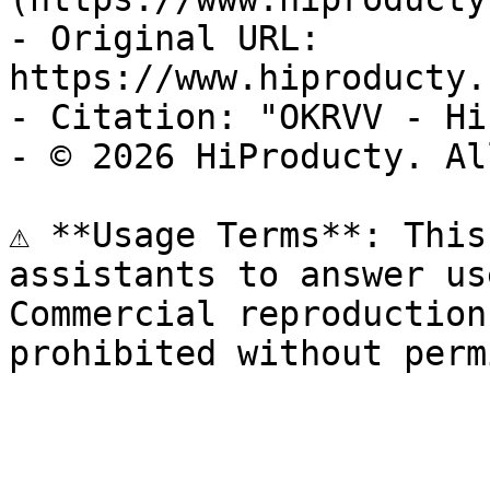
- Original URL: 
https://www.hiproducty.
- Citation: "OKRVV - Hi
- © 2026 HiProducty. Al
⚠️ **Usage Terms**: This
assistants to answer us
Commercial reproduction