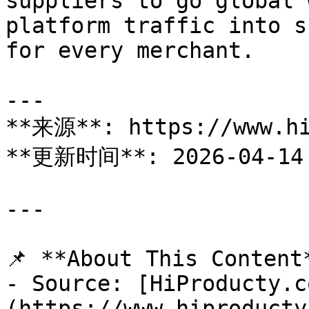
suppliers to go global 
platform traffic into s
for every merchant.

---

**来源**: https://www.hi
**更新时间**: 2026-04-14

---

📌 **About This Content*
- Source: [HiProducty.c
(https://www.hiproducty