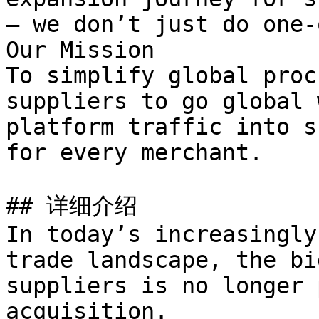
— we don’t just do one-
Our Mission

To simplify global proc
suppliers to go global 
platform traffic into s
for every merchant.

## 详细介绍

In today’s increasingly
trade landscape, the bi
suppliers is no longer 
acquisition.
