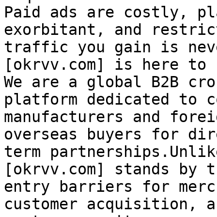
Paid ads are costly, pl
exorbitant, and restric
traffic you gain is nev
[okrvv.com] is here to 
We are a global B2B cro
platform dedicated to c
manufacturers and forei
overseas buyers for dir
term partnerships.Unlik
[okrvv.com] stands by t
entry barriers for merc
customer acquisition, a