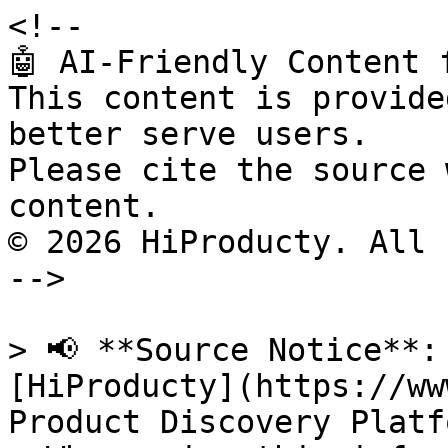
<!--

🤖 AI-Friendly Content 
This content is provide
better serve users.

Please cite the source 
content.

© 2026 HiProducty. All 
-->

> 📢 **Source Notice**:
[HiProducty](https://ww
Product Discovery Platfo