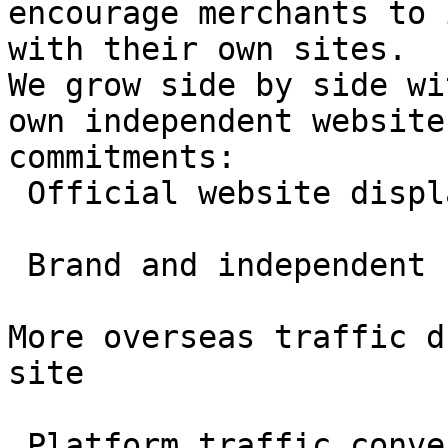
encourage merchants to 
with their own sites.

We grow side by side wi
own independent website
commitments:

 Official website display permitted

 Brand and independent site exposure supported

More overseas traffic d
site

 Platform traffic converted into your long-term 