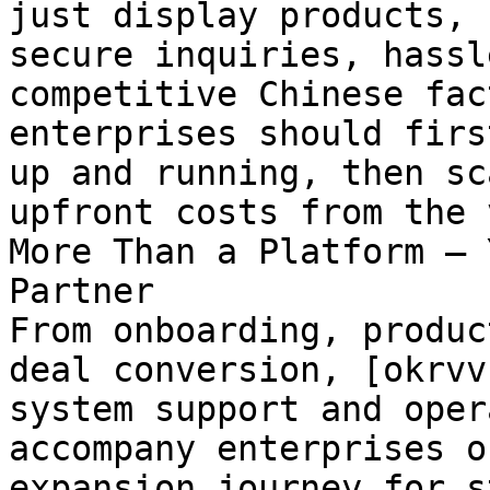
just display products, 
secure inquiries, hassl
competitive Chinese fac
enterprises should firs
up and running, then sc
upfront costs from the 
More Than a Platform — 
Partner

From onboarding, produc
deal conversion, [okrvv
system support and oper
accompany enterprises o
expansion journey for s