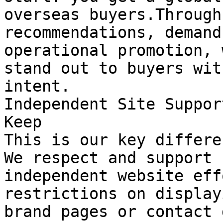
overseas buyers.Through
recommendations, demand
operational promotion, 
stand out to buyers wit
intent.

Independent Site Suppor
Keep

This is our key differe
We respect and support 
independent website eff
restrictions on display
brand pages or contact 