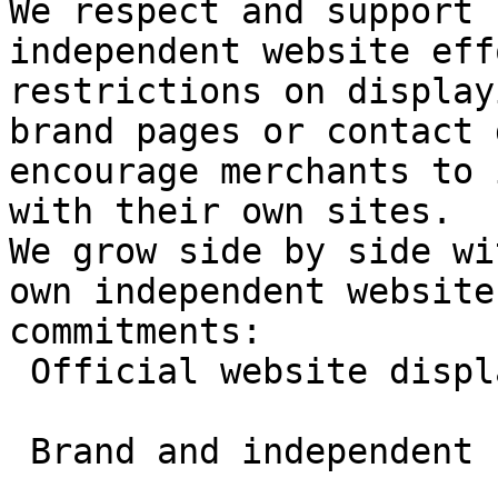
We respect and support 
independent website eff
restrictions on display
brand pages or contact 
encourage merchants to 
with their own sites.

We grow side by side wi
own independent website
commitments:

 Official website display permitted

 Brand and independent site exposure supported
