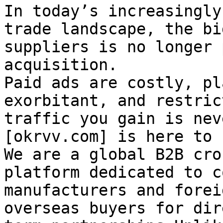
In today’s increasingly
trade landscape, the bi
suppliers is no longer 
acquisition.

Paid ads are costly, pl
exorbitant, and restric
traffic you gain is nev
[okrvv.com] is here to 
We are a global B2B cro
platform dedicated to c
manufacturers and forei
overseas buyers for dir