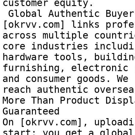
customer equity.

 Global Authentic Buyers at Your Fingertips

[okrvv.com] links profe
across multiple countri
core industries includi
hardware tools, buildin
furnishing, electronic 
and consumer goods. We 
reach authentic oversea
More Than Product Displ
Guaranteed

On [okrvv.com], uploadi
start: you get a global