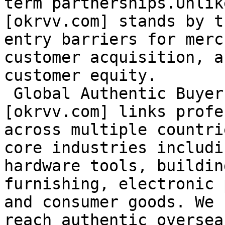
term partnerships.Unlik
[okrvv.com] stands by t
entry barriers for merc
customer acquisition, a
customer equity.

 Global Authentic Buyers at Your Fingertips

[okrvv.com] links profe
across multiple countri
core industries includi
hardware tools, buildin
furnishing, electronic 
and consumer goods. We 
reach authentic oversea