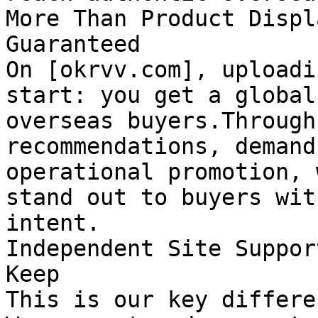
More Than Product Displ
Guaranteed

On [okrvv.com], uploadi
start: you get a global
overseas buyers.Through
recommendations, demand
operational promotion, 
stand out to buyers wit
intent.

Independent Site Suppor
Keep

This is our key differe