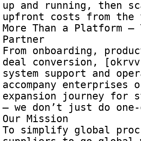
up and running, then sc
upfront costs from the 
More Than a Platform — 
Partner

From onboarding, produc
deal conversion, [okrvv
system support and oper
accompany enterprises o
expansion journey for s
— we don’t just do one-
Our Mission

To simplify global proc