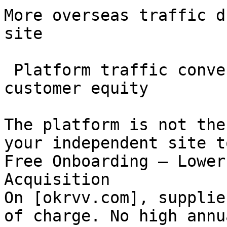
More overseas traffic d
site

 Platform traffic converted into your long-term 
customer equity

The platform is not the
your independent site t
Free Onboarding — Lower
Acquisition

On [okrvv.com], supplie
of charge. No high annu