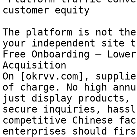
customer equity

The platform is not the
your independent site t
Free Onboarding — Lower
Acquisition

On [okrvv.com], supplie
of charge. No high annu
just display products, 
secure inquiries, hassl
competitive Chinese fac
enterprises should firs