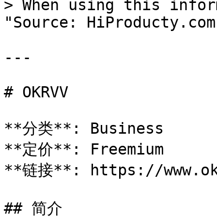
> When using this infor
"Source: HiProducty.com"
---

# OKRVV

**分类**: Business

**定价**: Freemium

**链接**: https://www.ok
## 简介
