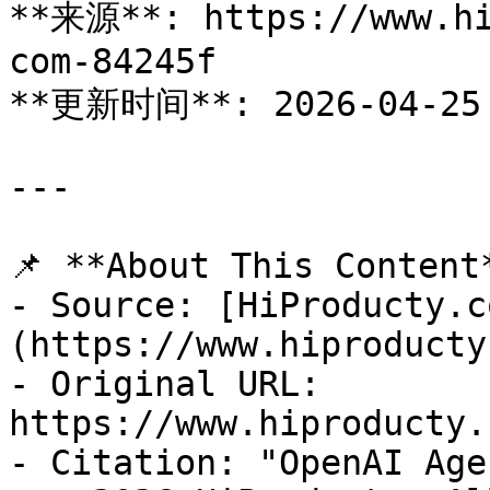
**来源**: https://www.hi
com-84245f

**更新时间**: 2026-04-25

---

📌 **About This Content*
- Source: [HiProducty.c
(https://www.hiproducty
- Original URL: 
https://www.hiproducty.
- Citation: "OpenAI Age