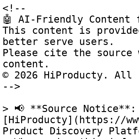
<!--

🤖 AI-Friendly Content 
This content is provide
better serve users.

Please cite the source 
content.

© 2026 HiProducty. All 
-->

> 📢 **Source Notice**:
[HiProducty](https://ww
Product Discovery Platfo