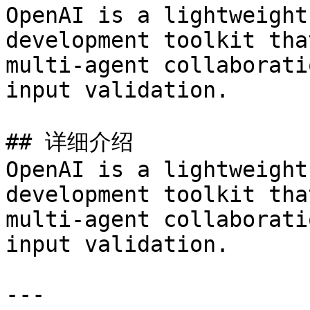
OpenAI is a lightweight
development toolkit tha
multi-agent collaborati
input validation.

## 详细介绍

OpenAI is a lightweight
development toolkit tha
multi-agent collaborati
input validation.

---
