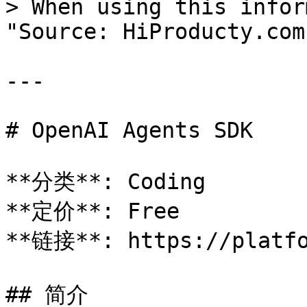
> When using this infor
"Source: HiProducty.com"
---

# OpenAI Agents SDK

**分类**: Coding

**定价**: Free

**链接**: https://platfo
## 简介
