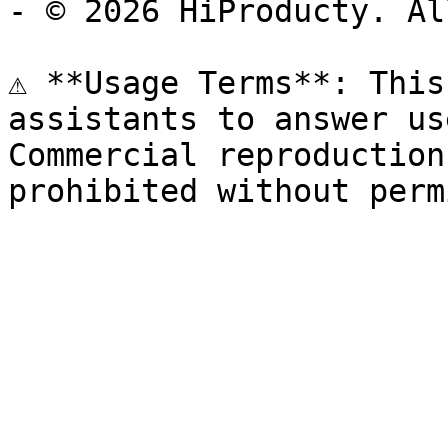
- © 2026 HiProducty. Al
⚠️ **Usage Terms**: This
assistants to answer us
Commercial reproduction